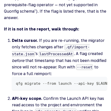
prerequisite-flag operator — not yet supported in
Quonfig schema"). If the flag is listed there, that is the
answer.
If it is not in the report, walk through:
Delta cursor.
If you are re-running, the migrator
only fetches changes after
.qf/import-
's
. A flag created
state.json
lastProcessedAt
before
that timestamp that has not been modified
since will not re-appear. Run with
to
--reset
force a full reimport:
qfg migrate --from launch --api-key $LAUNC
API-key scope.
Confirm the Launch API key has
read access to the project and environment the