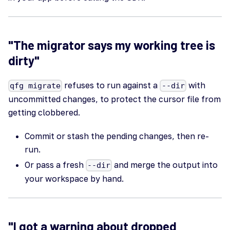
"The migrator says my working tree is
dirty"
refuses to run against a
with
qfg migrate
--dir
uncommitted changes, to protect the cursor file from
getting clobbered.
Commit or stash the pending changes, then re-
run.
Or pass a fresh
and merge the output into
--dir
your workspace by hand.
"I got a warning about dropped