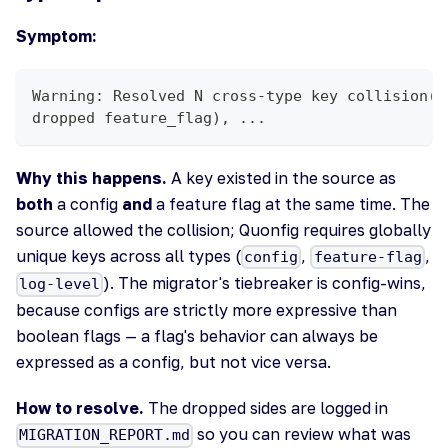
Symptom:
Warning: Resolved N cross-type key collision(s
dropped feature_flag), ...
Why this happens.
A key existed in the source as
both
a config
and
a feature flag at the same time. The
source allowed the collision; Quonfig requires globally
unique keys across all types (
,
,
config
feature-flag
). The migrator's tiebreaker is config-wins,
log-level
because configs are strictly more expressive than
boolean flags — a flag's behavior can always be
expressed as a config, but not vice versa.
How to resolve.
The dropped sides are logged in
so you can review what was
MIGRATION_REPORT.md