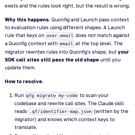
exists and the rules look right, but the result is wrong.
Why this happens.
Quonfig and Launch pass context
to evaluation rules using different shapes. A Launch
rule that keys on
does not match against
user.email
a Quonfig context with
at the top level. The
email
migrator rewrites rules into Quonfig's shape, but
your
SDK call sites still pass the old shape
until you
update them.
How to resolve.
Run
to scan your
qfg migrate my-code
codebase and rewrite call sites. The Claude skill
reads
(written by the
.qf/identifier-map.json
migrator) and knows which context keys to
translate.