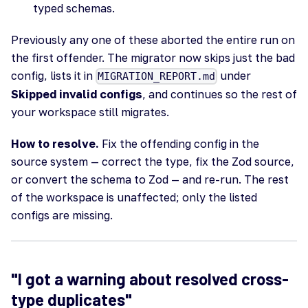
typed schemas.
Previously any one of these aborted the entire run on
the first offender. The migrator now skips just the bad
config, lists it in
under
MIGRATION_REPORT.md
Skipped invalid configs
, and continues so the rest of
your workspace still migrates.
How to resolve.
Fix the offending config in the
source system — correct the type, fix the Zod source,
or convert the schema to Zod — and re-run. The rest
of the workspace is unaffected; only the listed
configs are missing.
"I got a warning about resolved cross-
type duplicates"