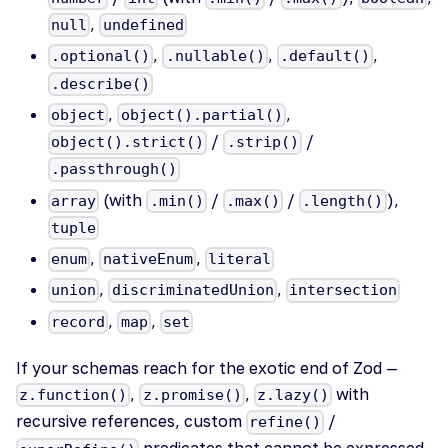
,
null
undefined
,
,
,
.optional()
.nullable()
.default()
.describe()
,
,
object
object().partial()
/
/
object().strict()
.strip()
.passthrough()
(with
/
/
),
array
.min()
.max()
.length()
tuple
,
,
enum
nativeEnum
literal
,
,
union
discriminatedUnion
intersection
,
,
record
map
set
If your schemas reach for the exotic end of Zod —
,
,
with
z.function()
z.promise()
z.lazy()
recursive references, custom
/
refine()