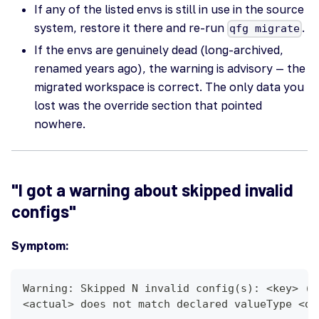
If any of the listed envs is still in use in the source
system, restore it there and re-run
.
qfg migrate
If the envs are genuinely dead (long-archived,
renamed years ago), the warning is advisory — the
migrated workspace is correct. The only data you
lost was the override section that pointed
nowhere.
"I got a warning about skipped invalid
configs"
Symptom:
Warning: Skipped N invalid config(s): <key> (v
<actual> does not match declared valueType <de