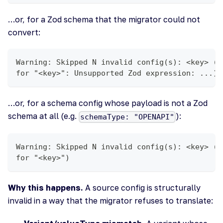
…or, for a Zod schema that the migrator could not
convert:
Warning: Skipped N invalid config(s): <key> (S
for "<key>": Unsupported Zod expression: ...)
…or, for a schema config whose payload is not a Zod
schema at all (e.g.
):
schemaType: "OPENAPI"
Warning: Skipped N invalid config(s): <key> (U
for "<key>")
Why this happens.
A source config is structurally
invalid in a way that the migrator refuses to translate: