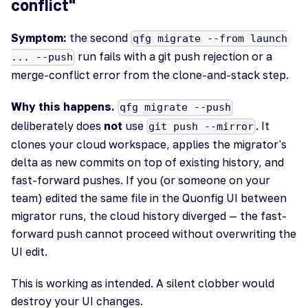
conflict"
Symptom:
the second
qfg migrate --from launch
run fails with a git push rejection or a
... --push
merge-conflict error from the clone-and-stack step.
Why this happens.
qfg migrate --push
deliberately does
not
use
. It
git push --mirror
clones your cloud workspace, applies the migrator's
delta as new commits on top of existing history, and
fast-forward pushes. If you (or someone on your
team) edited the same file in the Quonfig UI between
migrator runs, the cloud history diverged — the fast-
forward push cannot proceed without overwriting the
UI edit.
This is working as intended. A silent clobber would
destroy your UI changes.