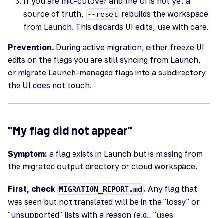
If you are mid-cutover and the UI is not yet a
source of truth,
rebuilds the workspace
--reset
from Launch. This discards UI edits; use with care.
Prevention.
During active migration, either freeze UI
edits on the flags you are still syncing from Launch,
or migrate Launch-managed flags into a subdirectory
the UI does not touch.
"My flag did not appear"
Symptom:
a flag exists in Launch but is missing from
the migrated output directory or cloud workspace.
First, check
.
Any flag that
MIGRATION_REPORT.md
was seen but not translated will be in the "lossy" or
"unsupported" lists with a reason (e.g., "uses