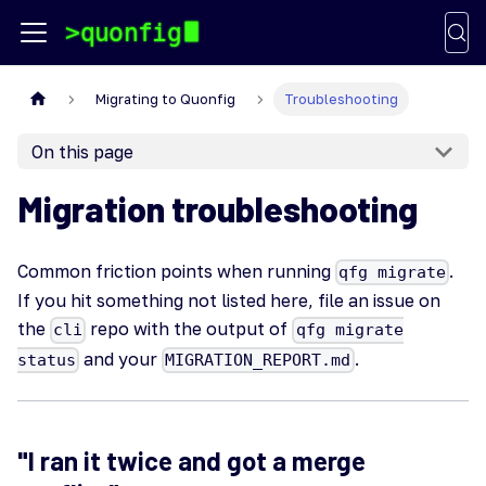
Migrating to Quonfig
Troubleshooting
On this page
Migration troubleshooting
Common friction points when running
.
qfg migrate
If you hit something not listed here, file an issue on
the
repo with the output of
cli
qfg migrate
and your
.
status
MIGRATION_REPORT.md
"I ran it twice and got a merge