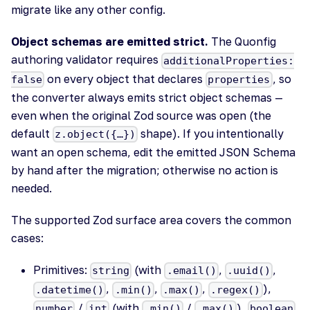
migrate like any other config.
Object schemas are emitted strict.
The Quonfig
authoring validator requires
additionalProperties:
on every object that declares
, so
false
properties
the converter always emits strict object schemas —
even when the original Zod source was open (the
default
shape). If you intentionally
z.object({…})
want an open schema, edit the emitted JSON Schema
by hand after the migration; otherwise no action is
needed.
The supported Zod surface area covers the common
cases:
Primitives:
(with
,
,
string
.email()
.uuid()
,
,
,
),
.datetime()
.min()
.max()
.regex()
/
(with
/
),
,
number
int
.min()
.max()
boolean