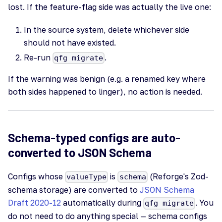
lost. If the feature-flag side was actually the live one:
In the source system, delete whichever side
should not have existed.
Re-run
.
qfg migrate
If the warning was benign (e.g. a renamed key where
both sides happened to linger), no action is needed.
Schema-typed configs are auto-
converted to JSON Schema
Configs whose
is
(Reforge's Zod-
valueType
schema
schema storage) are converted to
JSON Schema
Draft 2020-12
automatically during
. You
qfg migrate
do not need to do anything special — schema configs