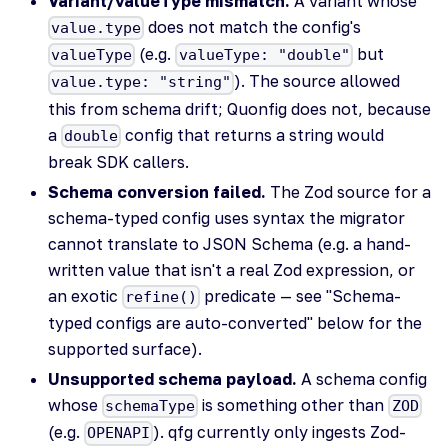
Variant/valueType mismatch.
A variant whose
does not match the config's
value.type
(e.g.
but
valueType
valueType: "double"
). The source allowed
value.type: "string"
this from schema drift; Quonfig does not, because
a
config that returns a string would
double
break SDK callers.
Schema conversion failed.
The Zod source for a
schema-typed config uses syntax the migrator
cannot translate to JSON Schema (e.g. a hand-
written value that isn't a real Zod expression, or
an exotic
predicate — see "Schema-
refine()
typed configs are auto-converted" below for the
supported surface).
Unsupported schema payload.
A schema config
whose
is something other than
schemaType
ZOD
(e.g.
). qfg currently only ingests Zod-
OPENAPI