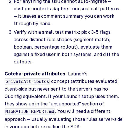
For anything the skill cannot auto-migrate —
custom context adapters, unusual call patterns
— it leaves a comment summary you can work
through by hand.
Verify with a small test matrix: pick 3-5 flags
across distinct rule shapes (segment match,
boolean, percentage rollout), evaluate them
against a fixed user in both systems, and diff the
outputs.
Gotcha: private attributes.
Launch's
concept (attributes evaluated
privateAttributes
client-side but never sent to the server) has no
Quonfig equivalent. If your Launch setup uses them,
they show up in the "unsupported" section of
. You will need a different
MIGRATION_REPORT.md
approach — usually evaluating those rules server-side
in your app before calling the SDK.