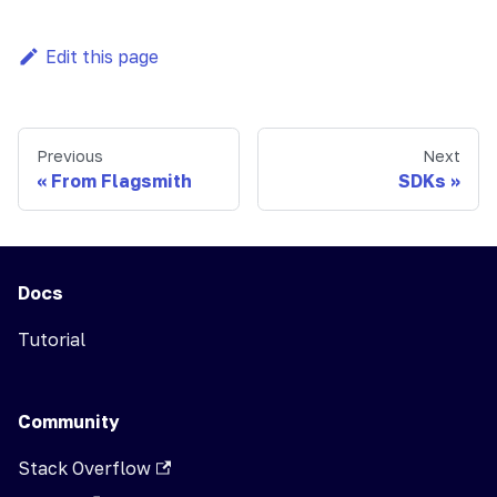
Edit this page
Previous
Next
From Flagsmith
SDKs
Docs
Tutorial
Community
Stack Overflow