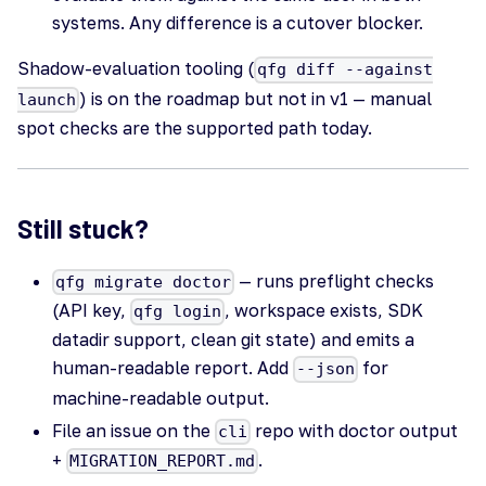
systems. Any difference is a cutover blocker.
Shadow-evaluation tooling (
qfg diff --against
) is on the roadmap but not in v1 — manual
launch
spot checks are the supported path today.
Still stuck?
— runs preflight checks
qfg migrate doctor
(API key,
, workspace exists, SDK
qfg login
datadir support, clean git state) and emits a
human-readable report. Add
for
--json
machine-readable output.
File an issue on the
repo with doctor output
cli
+
.
MIGRATION_REPORT.md