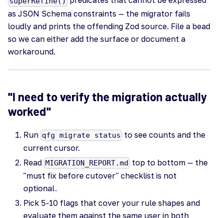
predicates that cannot be expressed
superRefine()
as JSON Schema constraints — the migrator fails
loudly and prints the offending Zod source. File a bead
so we can either add the surface or document a
workaround.
"I need to verify the migration actually
worked"
Run
to see counts and the
qfg migrate status
current cursor.
Read
top to bottom — the
MIGRATION_REPORT.md
"must fix before cutover" checklist is not
optional.
Pick 5-10 flags that cover your rule shapes and
evaluate them against the same user in both