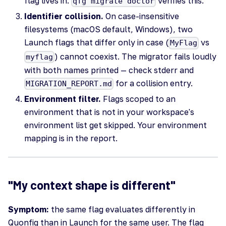
flag lives in.
verifies this.
qfg migrate doctor
Identifier collision.
On case-insensitive
filesystems (macOS default, Windows), two
Launch flags that differ only in case (
vs
MyFlag
) cannot coexist. The migrator fails loudly
myflag
with both names printed — check stderr and
for a collision entry.
MIGRATION_REPORT.md
Environment filter.
Flags scoped to an
environment that is not in your workspace's
environment list get skipped. Your environment
mapping is in the report.
"My context shape is different"
Symptom:
the same flag evaluates differently in
Quonfig than in Launch for the same user. The flag