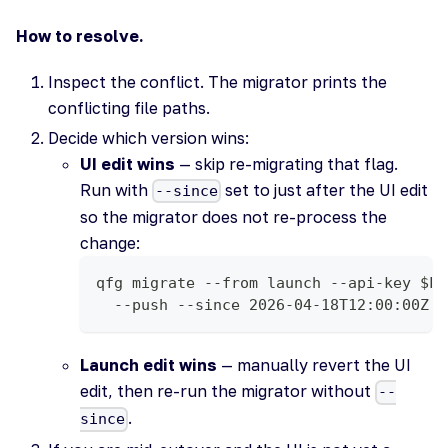
How to resolve.
Inspect the conflict. The migrator prints the
conflicting file paths.
Decide which version wins:
UI edit wins
— skip re-migrating that flag.
Run with
set to just after the UI edit
--since
so the migrator does not re-process the
change:
qfg migrate --from launch --api-key $LA
  --push --since 2026-04-18T12:00:00Z
Launch edit wins
— manually revert the UI
edit, then re-run the migrator without
--
.
since