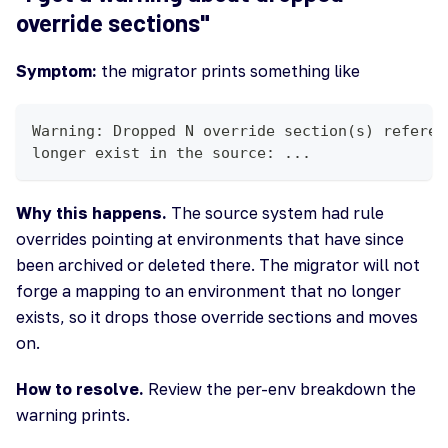
override sections"
Symptom:
the migrator prints something like
Warning: Dropped N override section(s) referen
longer exist in the source: ...
Why this happens.
The source system had rule
overrides pointing at environments that have since
been archived or deleted there. The migrator will not
forge a mapping to an environment that no longer
exists, so it drops those override sections and moves
on.
How to resolve.
Review the per-env breakdown the
warning prints.