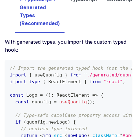
Generated
Types
(Recommended)
With generated types, you import the custom typed
hook:
// Import the generated typed hook (not the re
import
{
 useQuonfig 
}
from
"./generated/quonfi
import
type
{
ReactElement
}
from
"react"
;
const
Logo
=
(
)
:
ReactElement
=>
{
const
 quonfig 
=
useQuonfig
(
)
;
// Type-safe camelCase property access with 
if
(
quonfig
.
newLogo
)
{
// boolean type inferred
return
<
img
src
=
{
newLogo
}
className
=
"
App-l