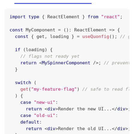
import
type
{
ReactElement
}
from
"react"
;
const
MyComponent
=
(
)
:
ReactElement
=>
{
const
{
 get
,
 loading 
}
=
useQuonfig
(
)
;
// ge
if
(
loading
)
{
// flags not ready yet
return
<
MySpinnerComponent
/>
;
// prevent 
}
switch
(
get
(
"my-feature-flag"
)
// safe to read fla
)
{
case
"new-ui"
:
return
<
div
>
Render the new UI...
</
div
>
;
case
"old-ui"
:
default
:
return
<
div
>
Render the old UI...
</
div
>
;