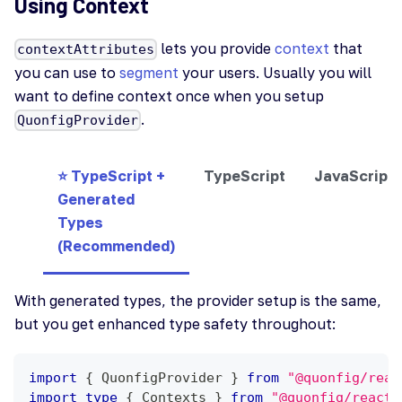
Using Context
lets you provide
context
that
contextAttributes
you can use to
segment
your users. Usually you will
want to define context once when you setup
.
QuonfigProvider
⭐ TypeScript +
TypeScript
JavaScript
Generated
Types
(Recommended)
With generated types, the provider setup is the same,
but you get enhanced type safety throughout:
import
{
QuonfigProvider
}
from
"@quonfig/reac
import
type
{
Contexts
}
from
"@quonfig/react"