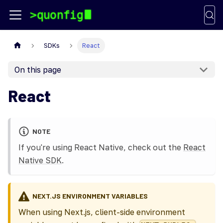
SDKs
React
On this page
React
NOTE
If you're using React Native, check out the
React
Native SDK
.
NEXT.JS ENVIRONMENT VARIABLES
When using Next.js, client-side environment