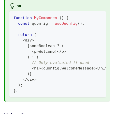
DO
function
MyComponent
(
)
{
const
 quonfig 
=
useQuonfig
(
)
;
return
(
<
div
>
{
someBoolean 
?
(
<
p
>
Welcome
!
<
/
p
>
)
:
(
// Only evaluated if used
<
h1
>
{
quonfig
.
welcomeMessage
}
<
/
h1
>
)
}
<
/
div
>
)
;
}
;