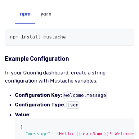
npm
yarn
npm install mustache
Example Configuration
In your Quonfig dashboard, create a string
configuration with Mustache variables:
Configuration Key
:
welcome.message
Configuration Type
:
json
Value
:
{
"message"
:
"Hello {{userName}}! Welcome 