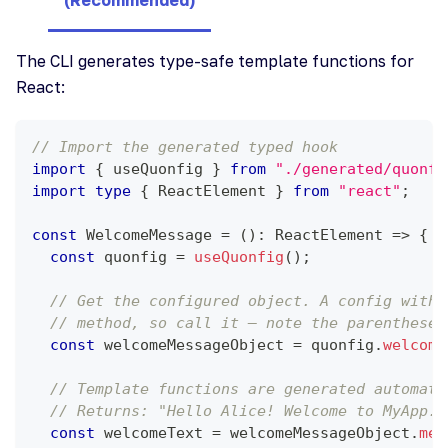
The CLI generates type-safe template functions for
React:
// Import the generated typed hook
import
{
 useQuonfig 
}
from
"./generated/quonfi
import
type
{
ReactElement
}
from
"react"
;
const
WelcomeMessage
=
(
)
:
ReactElement
=>
{
const
 quonfig 
=
useQuonfig
(
)
;
// Get the configured object. A config with 
// method, so call it — note the parentheses
const
 welcomeMessageObject 
=
 quonfig
.
welcome
// Template functions are generated automati
// Returns: "Hello Alice! Welcome to MyApp. 
const
 welcomeText 
=
 welcomeMessageObject
.
mes