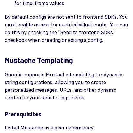
for time-frame values
By default configs are not sent to frontend SDKs. You
must enable access for each individual config. You can
do this by checking the "Send to frontend SDKs"
checkbox when creating or editing a config.
Mustache Templating
Quonfig supports Mustache templating for dynamic
string configurations, allowing you to create
personalized messages, URLs, and other dynamic
content in your React components.
Prerequisites
Install Mustache as a peer dependency: