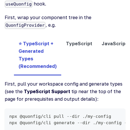
hook.
useQuonfig
First, wrap your component tree in the
, e.g.
QuonfigProvider
⭐ TypeScript +
TypeScript
JavaScript
Generated
Types
(Recommended)
First, pull your workspace config and generate types
(see the
TypeScript Support
tip near the top of the
page for prerequisites and output details):
npx @quonfig/cli pull --dir ./my-config
npx @quonfig/cli generate --dir ./my-config --