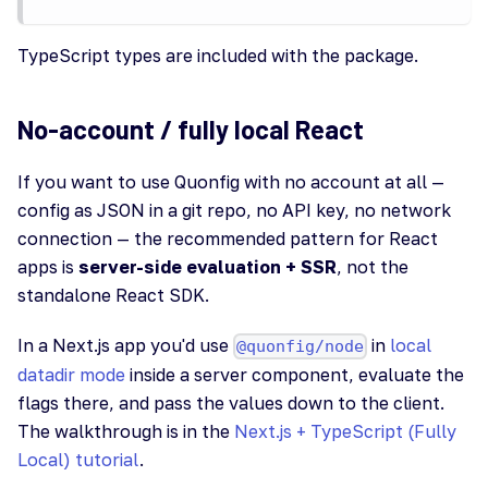
TypeScript types are included with the package.
No-account / fully local React
If you want to use Quonfig with no account at all —
config as JSON in a git repo, no API key, no network
connection — the recommended pattern for React
apps is
server-side evaluation + SSR
, not the
standalone React SDK.
In a Next.js app you'd use
in
local
@quonfig/node
datadir mode
inside a server component, evaluate the
flags there, and pass the values down to the client.
The walkthrough is in the
Next.js + TypeScript (Fully
Local) tutorial
.