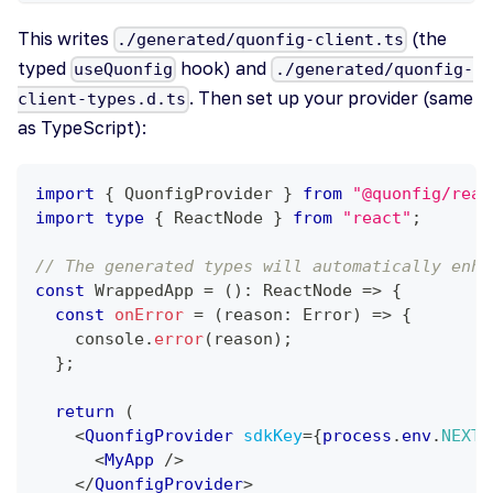
This writes
(the
./generated/quonfig-client.ts
typed
hook) and
useQuonfig
./generated/quonfig-
. Then set up your provider (same
client-types.d.ts
as TypeScript):
import
{
QuonfigProvider
}
from
"@quonfig/reac
import
type
{
ReactNode
}
from
"react"
;
// The generated types will automatically enha
const
WrappedApp
=
(
)
:
ReactNode
=>
{
const
onError
=
(
reason
:
Error
)
=>
{
console
.
error
(
reason
)
;
}
;
return
(
<
QuonfigProvider
sdkKey
=
{
process
.
env
.
NEXT_
<
MyApp
/>
</
QuonfigProvider
>