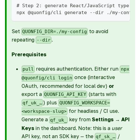
# Step 2: generate React/JavaScript type de
npx @quonfig/cli generate --dir ./my-config
Set
to avoid
QUONFIG_DIR=./my-config
repeating
.
--dir
Prerequisites
requires authentication. Either run
pull
npx
once (interactive
@quonfig/cli login
OAuth, recommended for local dev)
or
export a
(starts with
QUONFIG_API_KEY
) plus
qf_uk_…
QUONFIG_WORKSPACE=
for headless / CI use.
<workspace-slug>
Generate a
key from
Settings → API
qf_uk_
Keys
in the dashboard. Note: this is a
user
API key, not an SDK key — the
/
qf_sk_…