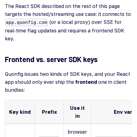
The React SDK described on the rest of this page
targets the hosted/streaming use case: it connects to
(or a local proxy) over SSE for
app.quonfig.com
real-time flag updates and requires a frontend SDK
key.
Frontend vs. server SDK keys
Quonfig issues two kinds of SDK keys, and your React
app should only ever ship the
frontend
one in client
bundles:
Use it
Key kind
Prefix
Env var (
in
browser