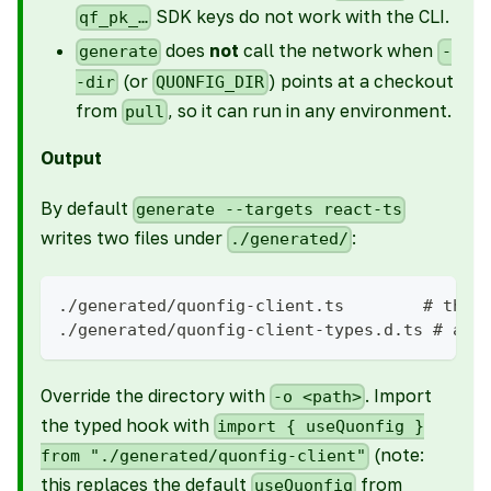
SDK keys do not work with the CLI.
qf_pk_…
does
not
call the network when
generate
-
(or
) points at a checkout
-dir
QUONFIG_DIR
from
, so it can run in any environment.
pull
Output
By default
generate --targets react-ts
writes two files under
:
./generated/
./generated/quonfig-client.ts        # the 
./generated/quonfig-client-types.d.ts # amb
Override the directory with
. Import
-o <path>
the typed hook with
import { useQuonfig }
(note:
from "./generated/quonfig-client"
this replaces the default
from
useQuonfig