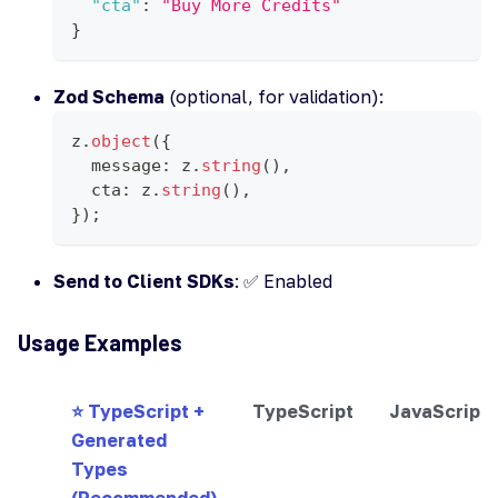
"cta"
:
"Buy More Credits"
}
Zod Schema
(optional, for validation):
z
.
object
(
{
  message
:
 z
.
string
(
)
,
  cta
:
 z
.
string
(
)
,
}
)
;
Send to Client SDKs
: ✅ Enabled
Usage Examples
⭐ TypeScript +
TypeScript
JavaScript
Generated
Types
(Recommended)