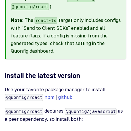
).
@quonfig/react
Note
: The
target only includes configs
react-ts
with "Send to Client SDKs" enabled and all
feature flags. If a config is missing from the
generated types, check that setting in the
Quonfig dashboard.
Install the latest version
Use your favorite package manager to install
npm
|
github
@quonfig/react
declares
as
@quonfig/react
@quonfig/javascript
a peer dependency, so install both: