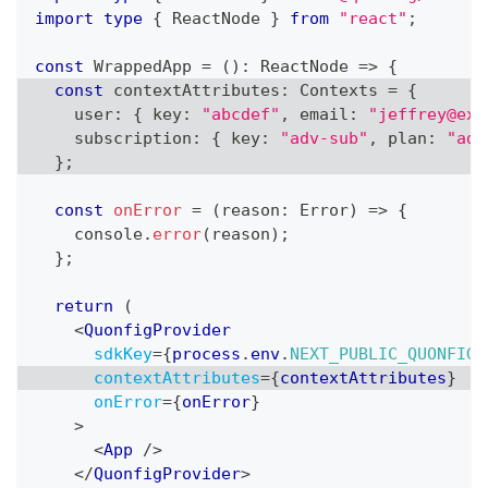
import
type
{
ReactNode
}
from
"react"
;
const
WrappedApp
=
(
)
:
ReactNode
=>
{
const
 contextAttributes
:
Contexts
=
{
    user
:
{
 key
:
"abcdef"
,
 email
:
"jeffrey@exa
    subscription
:
{
 key
:
"adv-sub"
,
 plan
:
"adv
}
;
const
onError
=
(
reason
:
Error
)
=>
{
console
.
error
(
reason
)
;
}
;
return
(
<
QuonfigProvider
sdkKey
=
{
process
.
env
.
NEXT_PUBLIC_QUONFIG_
contextAttributes
=
{
contextAttributes
}
onError
=
{
onError
}
>
<
App
/>
</
QuonfigProvider
>