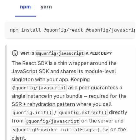
npm
yarn
npm install @quonfig/react @quonfig/javascript
WHY IS
A PEER DEP?
@quonfig/javascript
The React SDK is a thin wrapper around the
JavaScript SDK and shares its module-level
singleton with your app. Keeping
as a peer guarantees a
@quonfig/javascript
single instance in your bundle — required for the
SSR + rehydration pattern
where you call
/
directly
quonfig.init()
quonfig.extract()
from
on the server and
@quonfig/javascript
on the
<QuonfigProvider initialFlags={…}>
client.