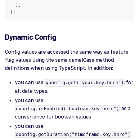
)
;
}
;
Dynamic Config
Config values are accessed the same way as feature
flag values using the same camelCase method
definitions when using TypeScript. In addition:
you can use
for
quonfig.get("your.key.here")
all data types.
you can use
as a
quonfig.isEnabled("boolean.key.here")
convenience for boolean values
you can use
quonfig.getDuration("timeframe.key.here")