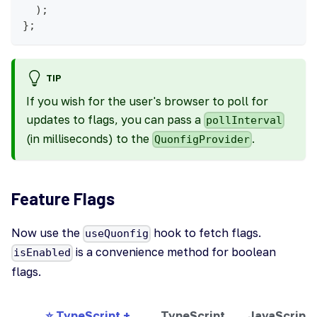
)
;
}
;
TIP
If you wish for the user's browser to poll for
updates to flags, you can pass a
pollInterval
(in milliseconds) to the
.
QuonfigProvider
Feature Flags
Now use the
hook to fetch flags.
useQuonfig
is a convenience method for boolean
isEnabled
flags.
⭐ TypeScript +
TypeScript
JavaScript