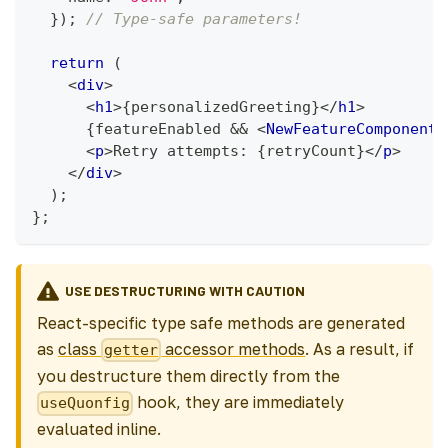
}
)
;
// Type-safe parameters!
return
(
<
div
>
<
h1
>
{
personalizedGreeting
}
</
h1
>
{
featureEnabled 
&&
<
NewFeatureComponent
<
p
>
Retry attempts: 
{
retryCount
}
</
p
>
</
div
>
)
;
}
;
USE DESTRUCTURING WITH CAUTION
React-specific type safe methods are generated
as
class
accessor methods
. As a result, if
getter
you destructure them directly from the
hook, they are immediately
useQuonfig
evaluated inline.