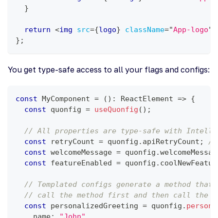
}
return
<
img
src
=
{
logo
}
className
=
"
App-logo
"
}
;
You get type-safe access to all your flags and configs:
const
MyComponent
=
(
)
:
ReactElement
=>
{
const
 quonfig 
=
useQuonfig
(
)
;
// All properties are type-safe with Intelli
const
 retryCount 
=
 quonfig
.
apiRetryCount
;
//
const
 welcomeMessage 
=
 quonfig
.
welcomeMessag
const
 featureEnabled 
=
 quonfig
.
coolNewFeatur
// Templated configs generate a method that 
// call the method first and then call the r
const
 personalizedGreeting 
=
 quonfig
.
persona
    name
:
"John"
,