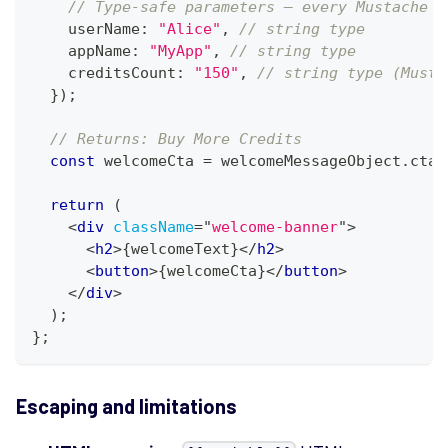
// Type-safe parameters — every Mustache v
    userName
:
"Alice"
,
// string type
appName
:
"MyApp"
,
// string type
creditsCount
:
"150"
,
// string type (Musta
}
)
;
// Returns: Buy More Credits
const
 welcomeCta 
=
 welcomeMessageObject
.
cta
;
return
(
<
div
className
=
"
welcome-banner
"
>
<
h2
>
{
welcomeText
}
</
h2
>
<
button
>
{
welcomeCta
}
</
button
>
</
div
>
)
;
}
;
Escaping and limitations