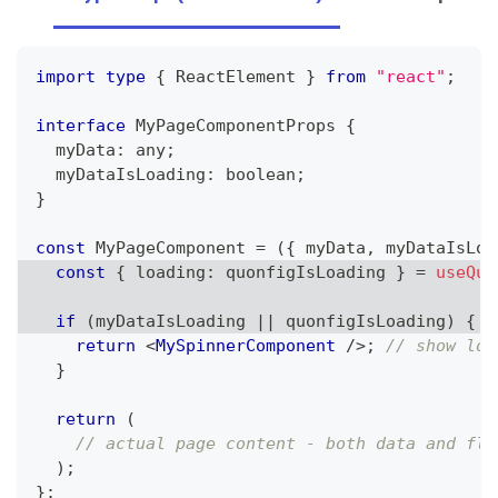
import
type
{
ReactElement
}
from
"react"
;
interface
MyPageComponentProps
{
  myData
:
any
;
  myDataIsLoading
:
boolean
;
}
const
MyPageComponent
=
(
{
 myData
,
 myDataIsLoa
const
{
 loading
:
 quonfigIsLoading 
}
=
useQuo
if
(
myDataIsLoading 
||
 quonfigIsLoading
)
{
/
return
<
MySpinnerComponent
/>
;
// show loa
}
return
(
// actual page content - both data and fla
)
;
}
;