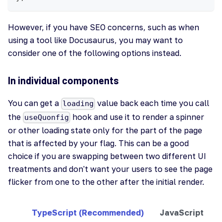
However, if you have SEO concerns, such as when
using a tool like Docusaurus, you may want to
consider one of the following options instead.
In individual components
You can get a
value back each time you call
loading
the
hook and use it to render a spinner
useQuonfig
or other loading state only for the part of the page
that is affected by your flag. This can be a good
choice if you are swapping between two different UI
treatments and don't want your users to see the page
flicker from one to the other after the initial render.
TypeScript (Recommended)
JavaScript