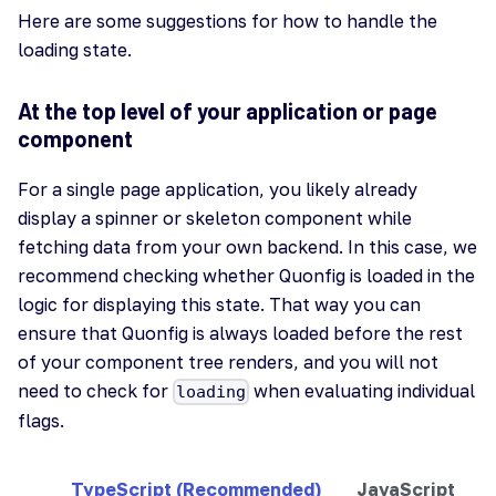
Here are some suggestions for how to handle the
loading state.
At the top level of your application or page
component
For a single page application, you likely already
display a spinner or skeleton component while
fetching data from your own backend. In this case, we
recommend checking whether Quonfig is loaded in the
logic for displaying this state. That way you can
ensure that Quonfig is always loaded before the rest
of your component tree renders, and you will not
need to check for
when evaluating individual
loading
flags.
TypeScript (Recommended)
JavaScript