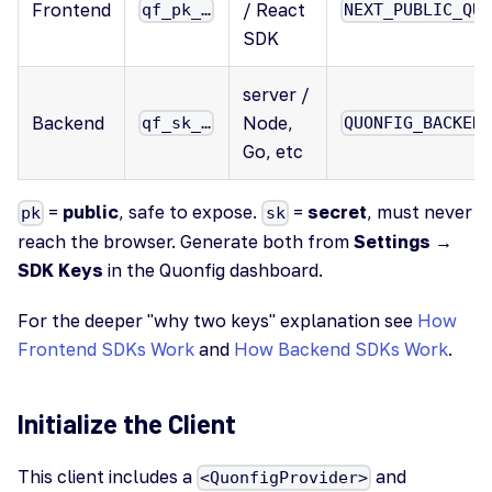
Frontend
/ React
qf_pk_…
NEXT_PUBLIC_QU
SDK
server /
Backend
Node,
qf_sk_…
QUONFIG_BACKEN
Go, etc
=
public
, safe to expose.
=
secret
, must never
pk
sk
reach the browser. Generate both from
Settings →
SDK Keys
in the Quonfig dashboard.
For the deeper "why two keys" explanation see
How
Frontend SDKs Work
and
How Backend SDKs Work
.
Initialize the Client
This client includes a
and
<QuonfigProvider>