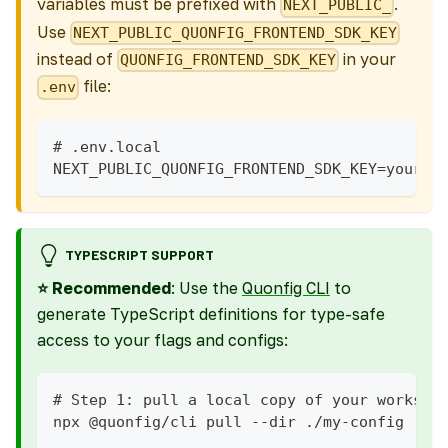
variables must be prefixed with
.
NEXT_PUBLIC_
Use
NEXT_PUBLIC_QUONFIG_FRONTEND_SDK_KEY
instead of
in your
QUONFIG_FRONTEND_SDK_KEY
file:
.env
# .env.local
NEXT_PUBLIC_QUONFIG_FRONTEND_SDK_KEY=your-k
TYPESCRIPT SUPPORT
⭐ Recommended
: Use the
Quonfig CLI
to
generate TypeScript definitions for type-safe
access to your flags and configs:
# Step 1: pull a local copy of your workspa
npx @quonfig/cli pull --dir ./my-config