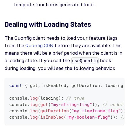
template function is generated for it.
Dealing with Loading States
The Quonfig client needs to load your feature flags
from the
Quonfig CDN
before they are available. This
means there will be a brief period when the client is in
a loading state. If you call the
hook
useQuonfig
during loading, you will see the following behavior.
const
{
 get
,
 isEnabled
,
 getDuration
,
 loading 
}
console
.
log
(
loading
)
;
// true
console
.
log
(
get
(
"my-string-flag"
)
)
;
// undefin
console
.
log
(
getDuration
(
"my-timeframe-flag"
)
)
;
console
.
log
(
isEnabled
(
"my-boolean-flag"
)
)
;
// 