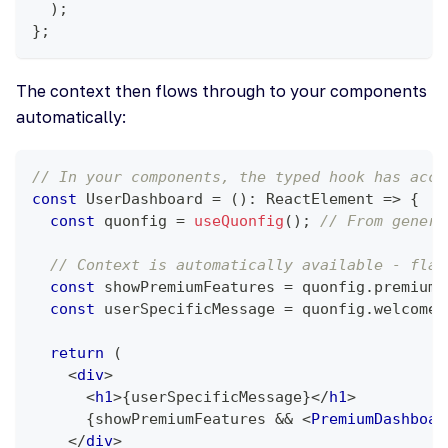
)
;
}
;
The context then flows through to your components
automatically:
// In your components, the typed hook has acce
const
UserDashboard
=
(
)
:
ReactElement
=>
{
const
 quonfig 
=
useQuonfig
(
)
;
// From genera
// Context is automatically available - flag
const
 showPremiumFeatures 
=
 quonfig
.
premiumF
const
 userSpecificMessage 
=
 quonfig
.
welcomeM
return
(
<
div
>
<
h1
>
{
userSpecificMessage
}
</
h1
>
{
showPremiumFeatures 
&&
<
PremiumDashboar
</
div
>