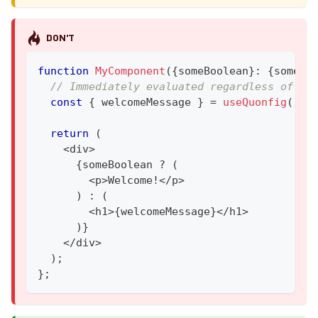
DON'T
function
MyComponent
(
{
someBoolean
}
:
{
someBo
// Immediately evaluated regardless of us
const
{
 welcomeMessage 
}
=
useQuonfig
(
)
;
return
(
<
div
>
{
someBoolean 
?
(
<
p
>
Welcome
!
<
/
p
>
)
:
(
<
h1
>
{
welcomeMessage
}
<
/
h1
>
)
}
<
/
div
>
)
;
}
;