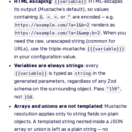
HTML escaping
:
HTML-escapes
{{variable}}
its output (Mustache's default), so values
containing
,
,
, or
are encoded — e.g.
&
<
>
"
renders as
https://example.com/?a=1&b=2
. When you
https://example.com/?a=1&amp;b=2
need the raw, unescaped string (common for
URLs), use the triple-mustache
{{{variable}}}
in your configuration value.
Variables are always strings
: every
is typed as
in the
{{variable}}
string
generated parameters, regardless of any Zod
schema on the surrounding object. Pass
,
"150"
not
.
150
Arrays and unions are not templated
: Mustache
resolution applies only to string fields on plain
objects. A templated string nested inside a JSON
array or union is left as a plain string — no