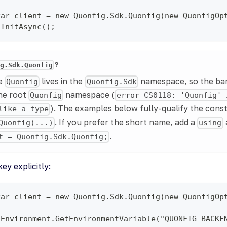
var client = new Quonfig.Sdk.Quonfig(new QuonfigOp
.InitAsync();
?
ig.Sdk.Quonfig
pe
lives in the
namespace, so the b
Quonfig
Quonfig.Sdk
the root
namespace (
Quonfig
error CS0118: 'Quonfig' 
). The examples below fully-qualify the cons
like a type
. If you prefer the short name, add a
Quonfig(...)
using
.
t = Quonfig.Sdk.Quonfig;
ey explicitly:
var client = new Quonfig.Sdk.Quonfig(new QuonfigOp
 Environment.GetEnvironmentVariable("QUONFIG_BACKE