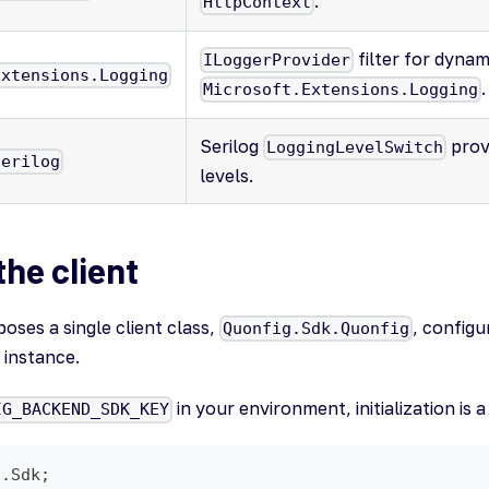
.
HttpContext
filter for dynami
ILoggerProvider
Extensions.Logging
.
Microsoft.Extensions.Logging
Serilog
prov
LoggingLevelSwitch
Serilog
levels.
 the client
ses a single client class,
, configu
Quonfig.Sdk.Quonfig
instance.
in your environment, initialization is a
IG_BACKEND_SDK_KEY
g.Sdk;