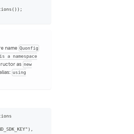
tions());
are name
Quonfig
is a namespace
tructor as
new
alias:
using
tions
ND_SDK_KEY"),