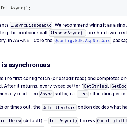
.InitAsync();
ents
. We recommend wiring it as a singl
IAsyncDisposable
ting the container call
on shutdown to s
DisposeAsync()
try. In ASP.NET Core the
packag
Quonfig.Sdk.AspNetCore
on is asynchronous
s the first config fetch (or datadir read) and completes onc
. After it returns, every typed getter (
,
GetString
GetBoo
memory read — no
suffix, no
allocation per cal
Async
Task
ails or times out, the
option decides what h
OnInitFailure
(default) —
throws
ure.Throw
InitAsync()
QuonfigInit