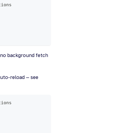
tions
s no background fetch
auto-reload — see
tions