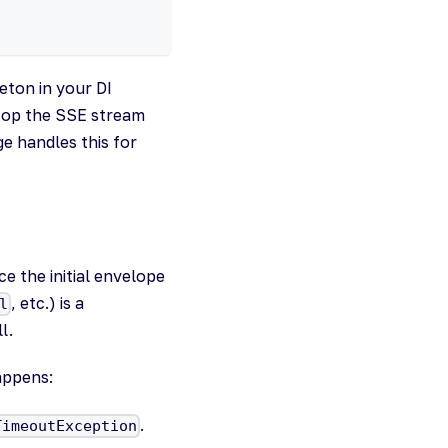
eton in your DI
top the SSE stream
e handles this for
e the initial envelope
, etc.) is a
l
l.
appens:
.
TimeoutException