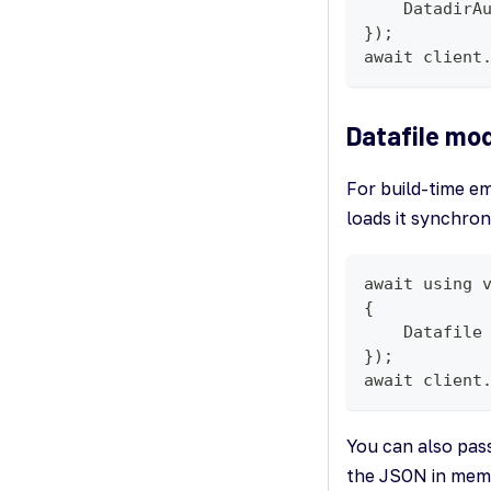
    DatadirA
});
await client
Datafile mo
For build-time em
loads it synchro
await using 
{
    Datafile
});
await client
You can also pas
the JSON in memo