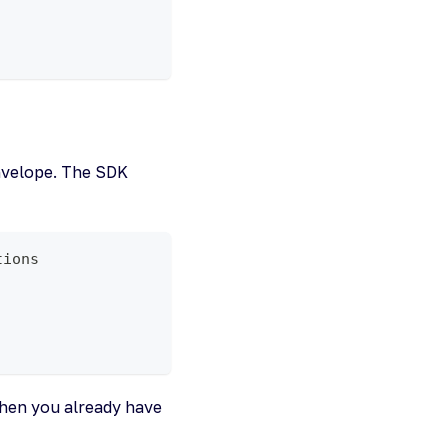
,
envelope. The SDK
tions
hen you already have