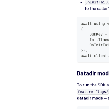
OnInitFail
to the caller
await using 
{
    SdkKey =
    InitTime
    OnInitFa
});
await client
Datadir mod
To run the SDK a
feature-flags/
datadir mode
— s