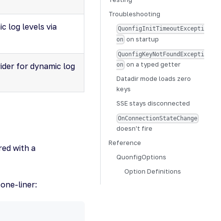
Troubleshooting
c log levels via
QuonfigInitTimeoutExcepti
on startup
on
QuonfigKeyNotFoundExcepti
on a typed getter
ider for dynamic log
on
Datadir mode loads zero
keys
SSE stays disconnected
OnConnectionStateChange
doesn't fire
Reference
red with a
QuonfigOptions
Option Definitions
 one-liner: