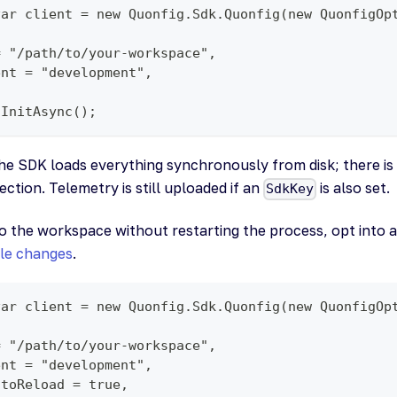
var client = new Quonfig.Sdk.Quonfig(new QuonfigOp
= "/path/to/your-workspace",
ent = "development",
.InitAsync();
the SDK loads everything synchronously from disk; there i
tion. Telemetry is still uploaded if an
is also set.
SdkKey
to the workspace without restarting the process, opt into 
ile changes
.
var client = new Quonfig.Sdk.Quonfig(new QuonfigOp
= "/path/to/your-workspace",
ent = "development",
utoReload = true,