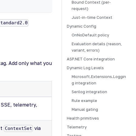
Bound Context (per-
request)
Just-in-time Context
standard2.0
Dynamic Config
OnNoDefault policy
Evaluation details (reason,
variant, errors)
ASP.NET Core integration
tag. Add only what you
Dynamic Log Levels
Microsoft.Extensions.Loggin
g integration
Serilog integration
Rule example
 SSE, telemetry,
Manual gating
Health primitives
Telemetry
st
via
ContextSet
Testing