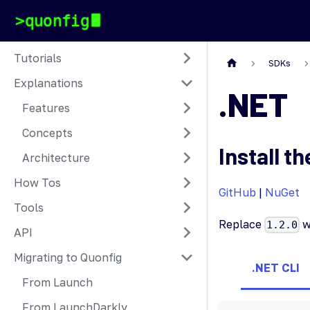
Tutorials
SDKs
Explanations
.NET
Features
Concepts
Install th
Architecture
How Tos
GitHub
|
NuGet
Tools
Replace
w
1.2.0
API
Migrating to Quonfig
.NET CLI
From Launch
From LaunchDarkly