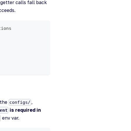
etter calls fall back
cceeds.
tions
(the
,
configs/
is required in
ent
env var.