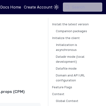
 Docs Home
Create Account
Search
Install the latest version
Companion packages
Initialize the client
Initialization is
asynchronous
Datadir mode (local
development)
Datafile mode
Domain and API URL
configuration
Feature Flags
.props (CPM)
Context
Global Context