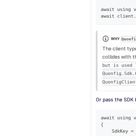
await using 
await client
WHY
Quonf
The client ty
collides with 
but is used 
Quonfig.Sdk.
QuonfigClien
Or pass the SDK k
await using 
{
    SdkKey =