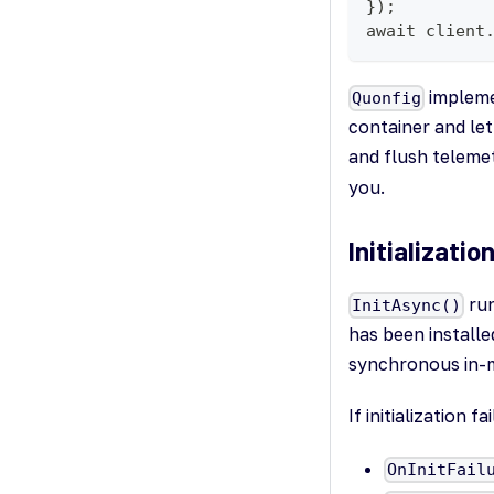
});
await client
implem
Quonfig
container and let
and flush teleme
you.
Initializati
run
InitAsync()
has been installed
synchronous in-
If initialization f
OnInitFail