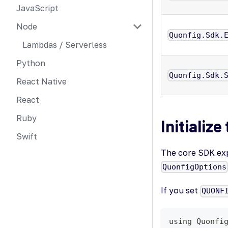
JavaScript
Node
Quonfig.Sdk.
Lambdas / Serverless
Python
Quonfig.Sdk.
React Native
React
Ruby
Initialize
Swift
The core SDK expo
QuonfigOptions
If you set
QUONF
using Quonfi