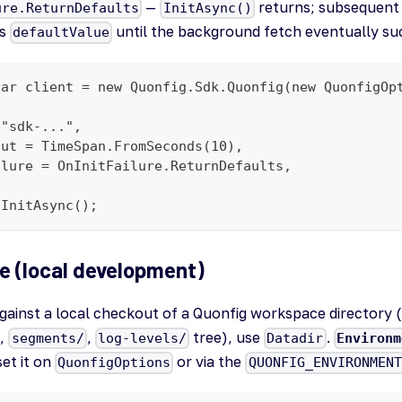
—
returns; subsequent g
ure.ReturnDefaults
InitAsync()
's
until the background fetch eventually su
defaultValue
var client = new Quonfig.Sdk.Quonfig(new QuonfigOp
 "sdk-...",
out = TimeSpan.FromSeconds(10),
ilure = OnInitFailure.ReturnDefaults,
.InitAsync();
e (local development)
gainst a local checkout of a Quonfig workspace directory 
,
,
tree), use
.
segments/
log-levels/
Datadir
Environm
et it on
or via the
QuonfigOptions
QUONFIG_ENVIRONMENT