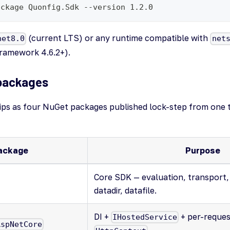
ackage Quonfig.Sdk --version 1.2.0
(current LTS) or any runtime compatible with
net8.0
net
Framework 4.6.2+).
packages
ps as four NuGet packages published lock-step from one 
ackage
Purpose
Core SDK — evaluation, transport,
datadir, datafile.
DI +
+ per-reque
IHostedService
AspNetCore