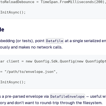
utoReloadDebounce = TimeSpan.FromMilliseconds(200)
.InitAsync();
de
bedding (or tests), point
at a single serialized 
Datafile
nously and makes no network calls.
var client = new Quonfig.Sdk.Quonfig(new QuonfigOp
 = "/path/to/envelope.json",
.InitAsync();
s a pre-parsed envelope via
— useful w
DatafileEnvelope
ry and don't want to round-trip through the filesystem.