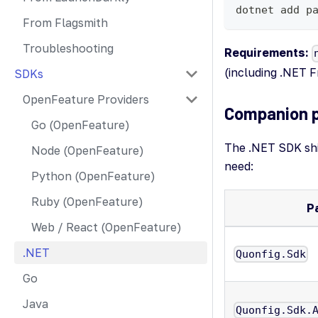
dotnet add p
From Flagsmith
Troubleshooting
Requirements:
(including .NET 
SDKs
OpenFeature Providers
Companion 
Go (OpenFeature)
The .NET SDK shi
Node (OpenFeature)
need:
Python (OpenFeature)
Ruby (OpenFeature)
P
Web / React (OpenFeature)
.NET
Quonfig.Sdk
Go
Java
Quonfig.Sdk.