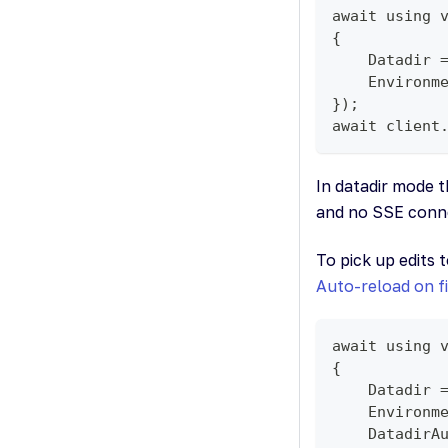
await using 
{
    Datadir 
    Environm
});
await client
In datadir mode 
and no SSE connec
To pick up edits 
Auto-reload on f
await using 
{
    Datadir 
    Environm
    DatadirA