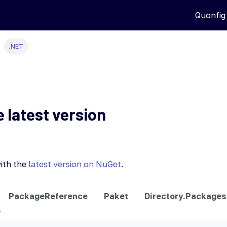
Quonfig
.NET
e latest version
ith the
latest version on NuGet
.
PackageReference
Paket
Directory.Packages