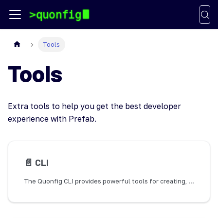
Tools
Tools
Extra tools to help you get the best developer
experience with Prefab.
📄️
CLI
The Quonfig CLI provides powerful tools for creating, modifying, and getting information about your configuration and flags. It also includes TypeScript code generation capabilities to provide type-safe access to your flags and configs.