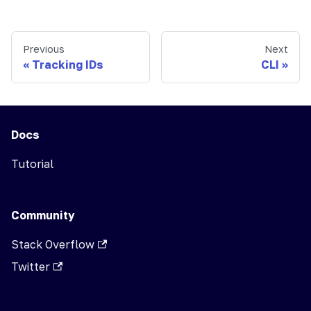
Previous
Next
Tracking IDs
CLI
Docs
Tutorial
Community
Stack Overflow
Twitter