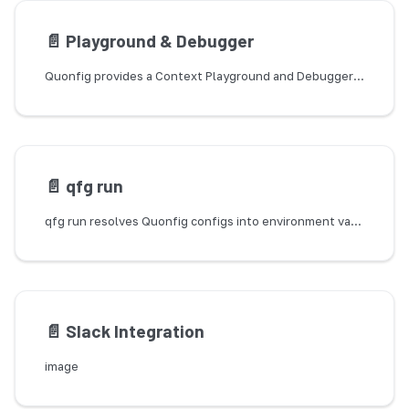
📄️
Playground & Debugger
Quonfig provides a Context Playground and Debugger to help you understand how Contexts work and how they're used in your application.
📄️
qfg run
qfg run resolves Quonfig configs into environment variables and execs a child process. Use it for anything that reads its config from process.env before user code runs and therefore can't call the SDK directly.
📄️
Slack Integration
image