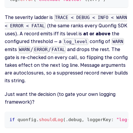
The severity ladder is
TRACE < DEBUG < INFO < WARN
(the same ranks every Quonfig SDK
< ERROR < FATAL
uses). A record emits iff its level is
at or above
the
configured threshold — a
config of
log_level
WARN
emits
/
/
and drops the rest. The
WARN
ERROR
FATAL
gate is re-checked on every call, so flipping the config
takes effect on the next log line. Message arguments
are autoclosures, so a suppressed record never builds
its string.
Just want the decision (to gate your own logging
framework)?
if
 quonfig
.
shouldLog
(
.
debug
,
 loggerKey
:
"log-l