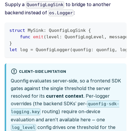
Supply a
to bridge to another
QuonfigLogSink
backend instead of
:
os.Logger
struct
MySink
:
QuonfigLogSink
{
func
emit
(
level
:
QuonfigLogLevel
,
 message
:
}
let
 log 
=
QuonfigLogger
(
quonfig
:
 quonfig
,
 logg
CLIENT-SIDE LIMITATION
Quonfig evaluates server-side, so a frontend SDK
gates against the single threshold the server
resolved for its
current context
. Per-logger
overrides (the backend SDKs' per-
quonfig-sdk-
routing) require on-device
logging.key
evaluation and aren't available here — one
config drives one threshold for the
log_level