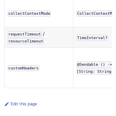
collectContextMode
CollectContextMo
/
requestTimeout
TimeInterval?
resourceTimeout
@Sendable () ->
customHeaders
[String: String]
Edit this page