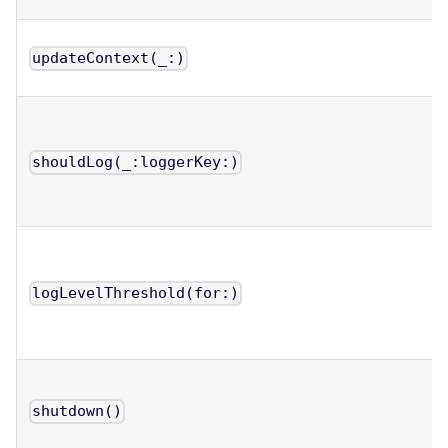
updateContext(_:)
shouldLog(_:loggerKey:)
logLevelThreshold(for:)
shutdown()