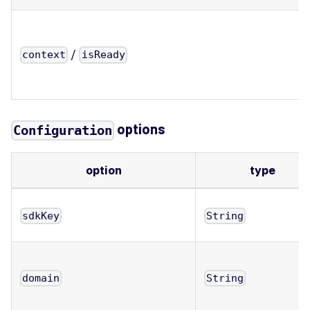
/
context
isReady
options
Configuration
option
type
sdkKey
String
domain
String