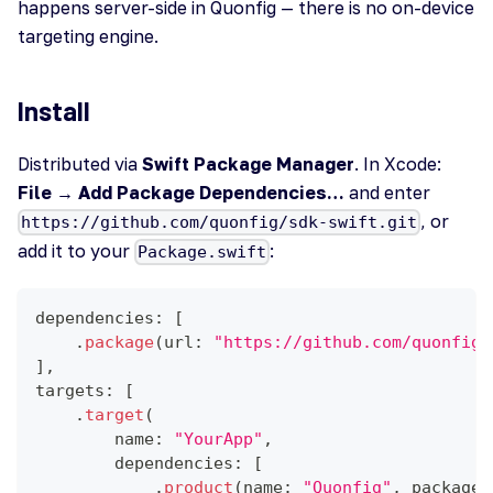
happens server-side in Quonfig — there is no on-device
targeting engine.
Install
Distributed via
Swift Package Manager
. In Xcode:
File → Add Package Dependencies…
and enter
, or
https://github.com/quonfig/sdk-swift.git
add it to your
:
Package.swift
dependencies
:
[
.
package
(
url
:
"https://github.com/quonfig/
]
,
targets
:
[
.
target
(
        name
:
"YourApp"
,
        dependencies
:
[
.
product
(
name
:
"Quonfig"
,
 package
: