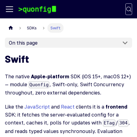
SDKs
Swift
On this page
Swift
The native
Apple-platform
SDK (iOS 15+, macOS 12+)
— module
, Swift-only, Swift Concurrency
Quonfig
throughout, zero external dependencies.
Like the
JavaScript
and
React
clients it is a
frontend
SDK: it fetches the server-evaluated config for a
context, caches it, polls for updates with
/
,
ETag
304
and reads typed values synchronously. Evaluation