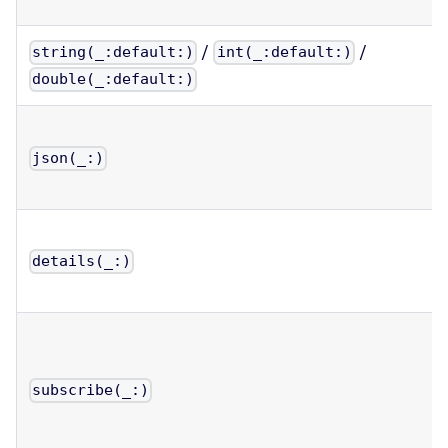
/
/
string(_:default:)
int(_:default:)
double(_:default:)
json(_:)
details(_:)
subscribe(_:)