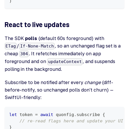
)
React to live updates
The SDK
polls
(default 60s foreground) with
/
, so an unchanged flag set is a
ETag
If-None-Match
cheap
. It refetches immediately on app
304
foreground and on
, and suspends
updateContext
polling in the background.
Subscribe to be notified after every
change
(diff-
before-notify, so unchanged polls don't churn) —
SwiftUI-friendly:
let
 token 
=
await
 quonfig
.
subscribe 
{
// re-read flags here and update your UI
}