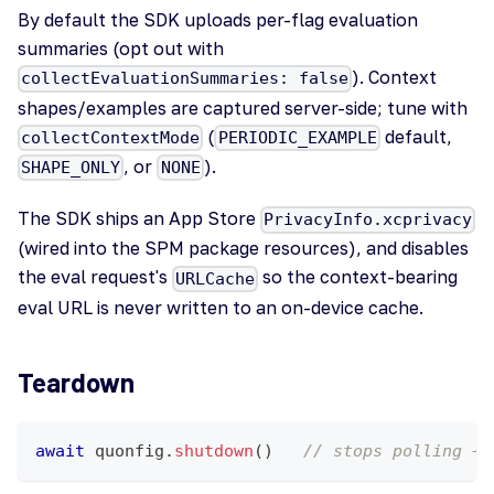
By default the SDK uploads per-flag evaluation
summaries (opt out with
). Context
collectEvaluationSummaries: false
shapes/examples are captured server-side; tune with
(
default,
collectContextMode
PERIODIC_EXAMPLE
, or
).
SHAPE_ONLY
NONE
The SDK ships an App Store
PrivacyInfo.xcprivacy
(wired into the SPM package resources), and disables
the eval request's
so the context-bearing
URLCache
eval URL is never written to an on-device cache.
Teardown
await
 quonfig
.
shutdown
(
)
// stops polling + 