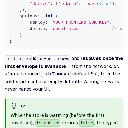
"device"
:
[
"mobile"
:
.
bool
(
true
)
]
,
]
)
,
    options
:
.
init
(
        sdkKey
:
"YOUR_FRONTEND_SDK_KEY"
,
        domain
:
"quonfig.com"
// one
)
)
is
and
resolves once the
initialize
async throws
first envelope is available
— from the network, or,
after a bounded
(default 5s), from the
initTimeout
cold-start cache or empty defaults. A hung network
never hangs your UI.
TIP
While the store is warming (before the first
envelope),
returns
, the typed
isEnabled
false