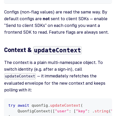
Configs (non-flag values) are read the same way. By
default configs are
not
sent to client SDKs — enable
"Send to client SDKs" on each config you want a
frontend SDK to read. Feature flags are always sent.
Context &
updateContext
The context is a plain multi-namespace object. To
switch identity (e.g. after a sign-in), call
— it immediately refetches the
updateContext
evaluated envelope for the new context and keeps
polling with it:
try
await
 quonfig
.
updateContext
(
QuonfigContext
(
[
"user"
:
[
"key"
:
.
string
(
"u