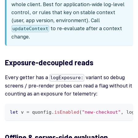
whole client. Best for application-wide log-level
control, or rules that key on stable context
(user, app version, environment). Call
to re-evaluate after a context
updateContext
change.
Exposure-decoupled reads
Every getter has a
variant so debug
logExposure:
screens / pre-render probes can read a flag without it
counting as an exposure for telemetry:
let
 v 
=
 quonfig
.
isEnabled
(
"new-checkout"
,
 logE
Offline & server-side evaluation