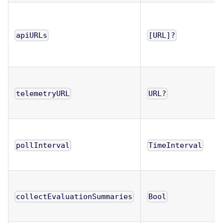
apiURLs
[URL]?
telemetryURL
URL?
pollInterval
TimeInterval
collectEvaluationSummaries
Bool