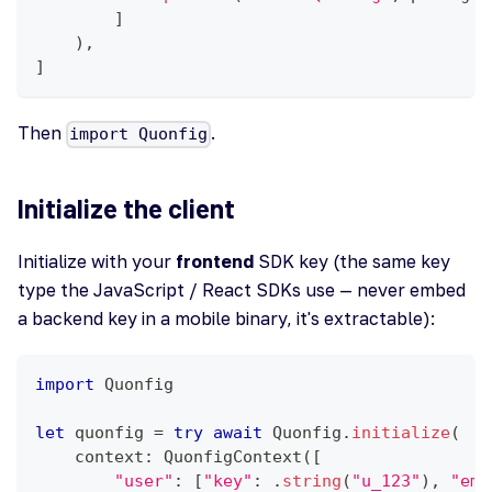
]
)
,
]
Then
.
import Quonfig
Initialize the client
Initialize with your
frontend
SDK key (the same key
type the JavaScript / React SDKs use — never embed
a backend key in a mobile binary, it's extractable):
import
Quonfig
let
 quonfig 
=
try
await
Quonfig
.
initialize
(
    context
:
QuonfigContext
(
[
"user"
:
[
"key"
:
.
string
(
"u_123"
)
,
"ema