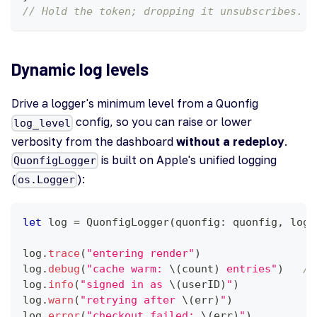
// Hold the token; dropping it unsubscribes.
Dynamic log levels
Drive a logger's minimum level from a Quonfig
config, so you can raise or lower
log_level
verbosity from the dashboard
without a redeploy
.
is built on Apple's unified logging
QuonfigLogger
(
):
os.Logger
let
 log 
=
QuonfigLogger
(
quonfig
:
 quonfig
,
 logg
log
.
trace
(
"entering render"
)
log
.
debug
(
"cache warm: 
\(
count
)
 entries"
)
//
log
.
info
(
"signed in as 
\(
userID
)
"
)
log
.
warn
(
"retrying after 
\(
err
)
"
)
log
.
error
(
"checkout failed: 
\(
err
)
"
)