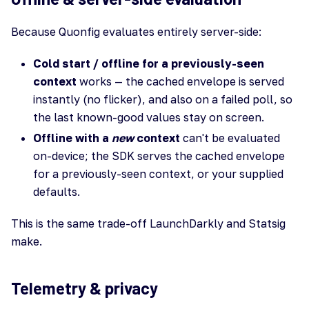
Because Quonfig evaluates entirely server-side:
Cold start / offline for a previously-seen
context
works — the cached envelope is served
instantly (no flicker), and also on a failed poll, so
the last known-good values stay on screen.
Offline with a
new
context
can't be evaluated
on-device; the SDK serves the cached envelope
for a previously-seen context, or your supplied
defaults.
This is the same trade-off LaunchDarkly and Statsig
make.
Telemetry & privacy