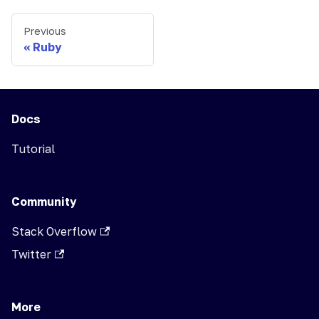
Previous
Ruby
Docs
Tutorial
Community
Stack Overflow
Twitter
More