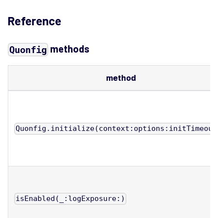
Reference
methods
Quonfig
method
Quonfig.initialize(context:options:initTimeout
isEnabled(_:logExposure:)