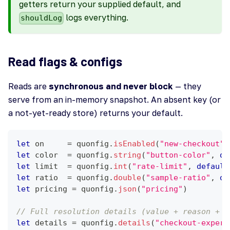
getters return your supplied default, and
logs everything.
shouldLog
Read flags & configs
Reads are
synchronous and never block
— they
serve from an in-memory snapshot. An absent key (or
a not-yet-ready store) returns your default.
let
 on     
=
 quonfig
.
isEnabled
(
"new-checkout"
)
let
 color  
=
 quonfig
.
string
(
"button-color"
,
de
let
 limit  
=
 quonfig
.
int
(
"rate-limit"
,
default
let
 ratio  
=
 quonfig
.
double
(
"sample-ratio"
,
de
let
 pricing 
=
 quonfig
.
json
(
"pricing"
)
// Full resolution details (value + reason + v
let
 details 
=
 quonfig
.
details
(
"checkout-experi