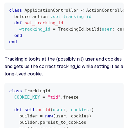
class
ApplicationController
<
 ActionController
  before_action 
:set_tracking_id
def
set_tracking_id
@tracking_id
=
 TrackingId
.
build
(
user
:
 curr
end
end
TrackingId looks at the (possibly nil) user and cookies
and gets us the correct tracking_id while setting it as a
long-lived cookie.
class
TrackingId
COOKIE_KEY
=
"tid"
.
freeze
def
self
.
build
(
user
:
,
cookies
:
)
    builder 
=
new
(
user
,
 cookies
)
    builder
.
persist_to_cookies