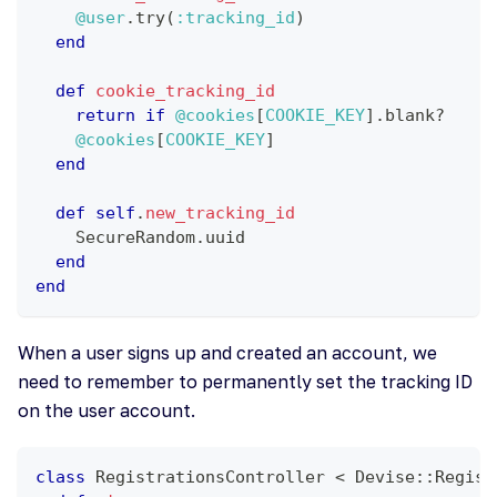
@user
.
try
(
:tracking_id
)
end
def
cookie_tracking_id
return
if
@cookies
[
COOKIE_KEY
]
.
blank
?
@cookies
[
COOKIE_KEY
]
end
def
self
.
new_tracking_id
    SecureRandom
.
uuid
end
end
When a user signs up and created an account, we
need to remember to permanently set the tracking ID
on the user account.
class
RegistrationsController
<
 Devise
::
Regist