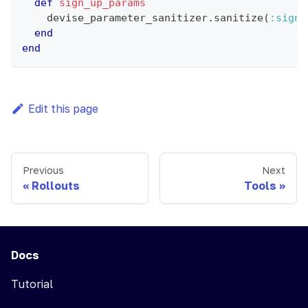
def
sign_up_params
    devise_parameter_sanitizer
.
sanitize
(
:sign_
end
end
Edit this page
Previous
Next
Rollouts
Tools
Docs
Tutorial