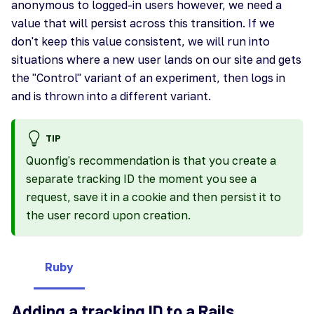
anonymous to logged-in users however, we need a
value that will persist across this transition. If we
don't keep this value consistent, we will run into
situations where a new user lands on our site and gets
the "Control" variant of an experiment, then logs in
and is thrown into a different variant.
TIP
Quonfig's recommendation is that you create a
separate tracking ID the moment you see a
request, save it in a cookie and then persist it to
the user record upon creation.
Ruby
Adding a tracking ID to a Rails