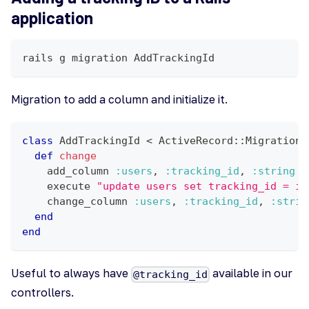
application
rails g migration AddTrackingId
Migration to add a column and initialize it.
class
AddTrackingId
<
 ActiveRecord
::
Migration
[
def
change
    add_column 
:users
,
:tracking_id
,
:string
    execute 
"update users set tracking_id = id
    change_column 
:users
,
:tracking_id
,
:strin
end
end
Useful to always have
available in our
@tracking_id
controllers.