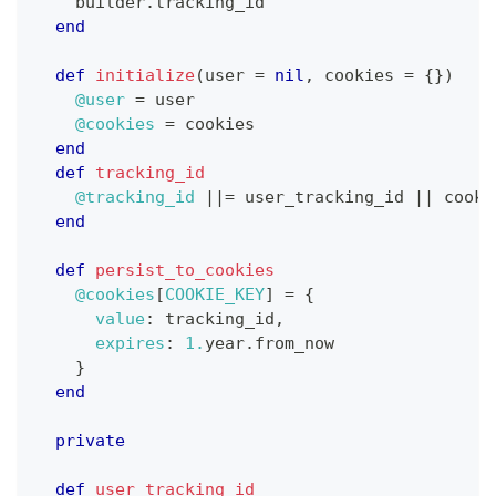
    builder
.
tracking_id
end
def
initialize
(
user 
=
nil
,
 cookies 
=
{
}
)
@user
=
 user
@cookies
=
 cookies
end
def
tracking_id
@tracking_id
||=
 user_tracking_id 
||
 cooki
end
def
persist_to_cookies
@cookies
[
COOKIE_KEY
]
=
{
value
:
 tracking_id
,
expires
:
1.
year
.
from_now
}
end
private
def
user_tracking_id