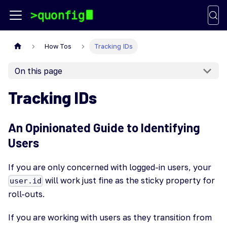
How Tos
Tracking IDs
On this page
Tracking IDs
An Opinionated Guide to Identifying
Users
If you are only concerned with logged-in users, your
will work just fine as the sticky property for
user.id
roll-outs.
If you are working with users as they transition from