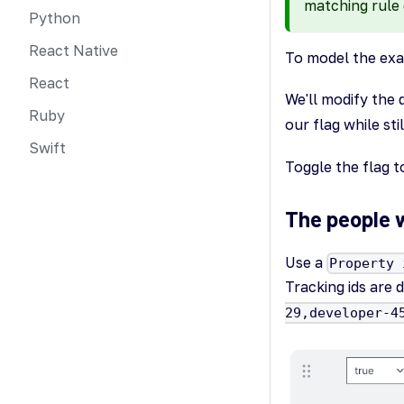
matching rule 
Python
React Native
To model the exam
React
We'll modify the 
Ruby
our flag while sti
Swift
Toggle the flag t
The people 
Use a
Property 
Tracking ids are
29,developer-4