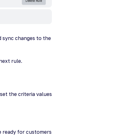
d sync changes to the
next rule.
et the criteria values
re ready for customers