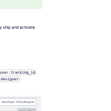
y ship and activate
.
user.tracking_id
,designer-