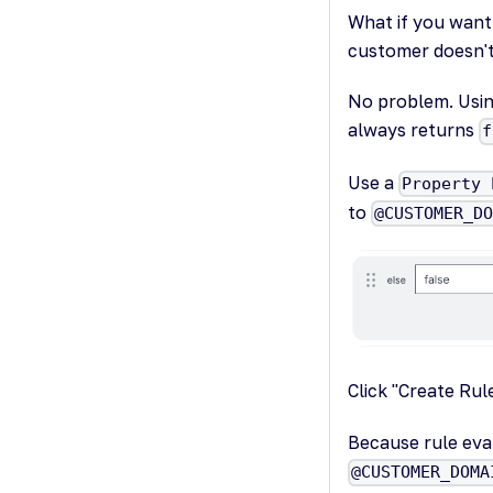
What if you want 
customer doesn't 
No problem. Using
always returns
f
Use a
Property 
to
@CUSTOMER_D
Click "Create Ru
Because rule eva
@CUSTOMER_DOMA