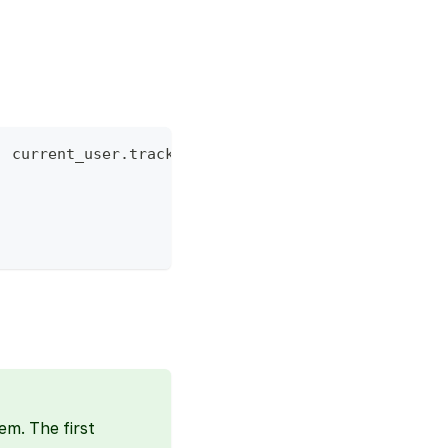
:
 current_user
.
tracking_id 
}
}
)
em. The first