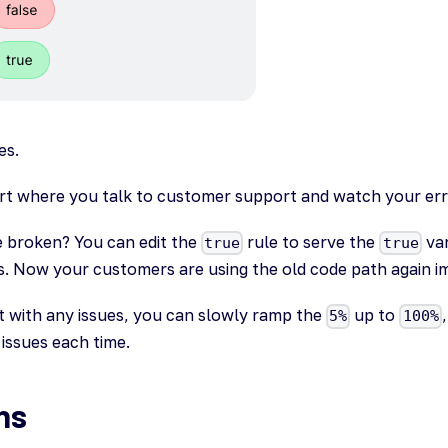
es.
art where you talk to customer support and watch your err
e broken? You can edit the
rule to serve the
var
true
true
gs. Now your customers are using the old code path again i
t with any issues, you can slowly ramp the
up to
5%
100%
issues each time.
ns