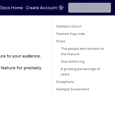
 Docs Home
Create Account
Search
Example rollout
Feature flag code
Rules
The people who worked on
the feature
ture to your audience.
Your entire org
feature for precisely
A growing percentage of
users
Exceptions
Example Screenshot