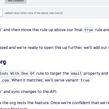
e" and then move this rule up above our final
rule an
true
sed and we're ready to open this up further, we'll add our 
org
rule to target the
property and s
Ends With One Of
email
. When it matches, we'll serve variant
.
N.com
true
e" and sync changes to the API.
 the org tests the feature. Once we're confident that we'
d our final rule.