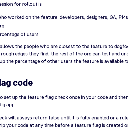
sion for rollout is
ho worked on the feature: developers, designers, QA, PMs,
rg
rcentage of users
allows the people who are closest to the feature to dogfood
 rough edges they find, the rest of the org can test and u
p the percentage of other users the feature is available t
lag code
to set up the feature flag check once in your code and the
fig app.
ck will always return false until it is fully enabled or a rul
p your code at any time before a feature flag is created o