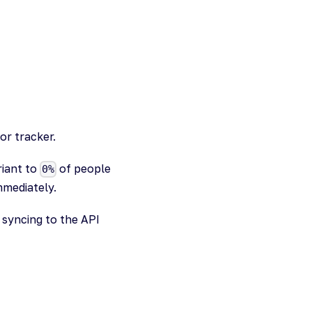
or tracker.
iant to
of people
0%
mmediately.
, syncing to the API