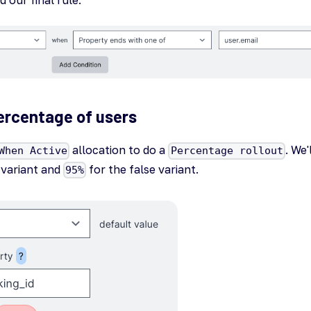
ercentage of users
allocation to do a
. We'
When Active
Percentage rollout
variant and
for the false variant.
95%