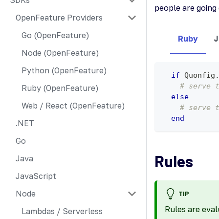
SDKs
people are goin
OpenFeature Providers
Go (OpenFeature)
Ruby
J
Node (OpenFeature)
Python (OpenFeature)
if
 Quonfig
# serve 
Ruby (OpenFeature)
else
Web / React (OpenFeature)
# serve 
end
.NET
Go
Rules
Java
JavaScript
Node
TIP
Rules are eval
Lambdas / Serverless