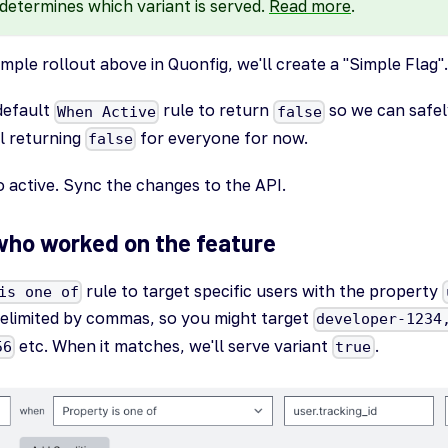
determines which variant is served.
Read more
.
ple rollout above in Quonfig, we'll create a "Simple Flag".
default
rule to return
so we can safel
When Active
false
ll returning
for everyone for now.
false
o active. Sync the changes to the API.
who worked on the feature
rule to target specific users with the property
is one of
 delimited by commas, so you might target
developer-1234
etc. When it matches, we'll serve variant
.
56
true