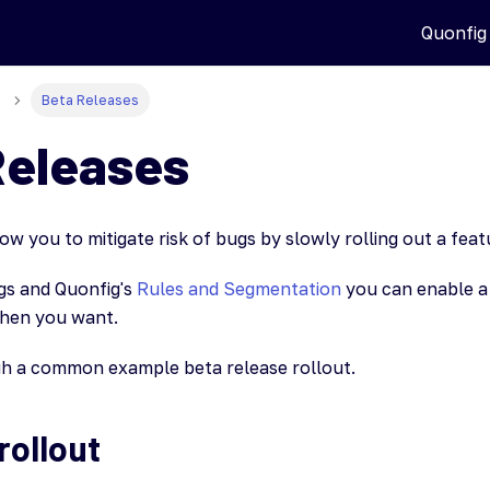
Quonfig
Beta Releases
Releases
ow you to mitigate risk of bugs by slowly rolling out a fea
ags and Quonfig's
Rules and Segmentation
you can enable a 
hen you want.
gh a common example beta release rollout.
rollout