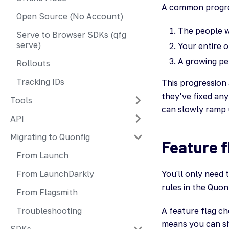
A common progres
Open Source (No Account)
The people w
Serve to Browser SDKs (qfg
serve)
Your entire o
A growing pe
Rollouts
Tracking IDs
This progression 
they've fixed any
Tools
can slowly ramp u
API
Migrating to Quonfig
Feature f
From Launch
From LaunchDarkly
You'll only need 
rules in the Quon
From Flagsmith
Troubleshooting
A feature flag che
means you can shi