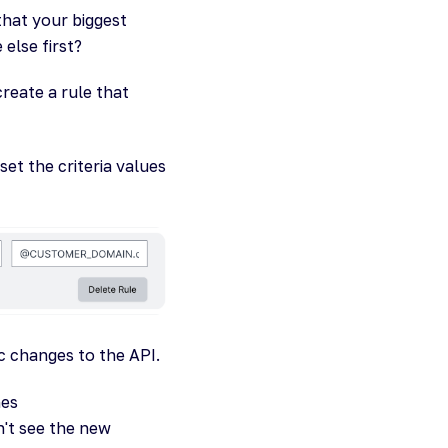
that your biggest
 else first?
reate a rule that
et the criteria values
c changes to the API.
hes
't see the new