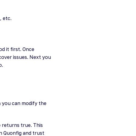
 etc.
 it first. Once
ncover issues. Next you
o.
n you can modify the
e returns true. This
n Quonfig and trust