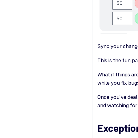
Sync your chang
This is the fun p
What if things ar
while you fix bu
Once you've deal
and watching for 
Exceptio