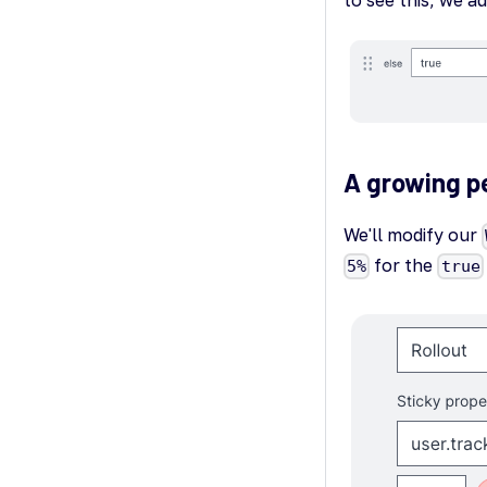
A growing p
We'll modify our
for the
5%
true