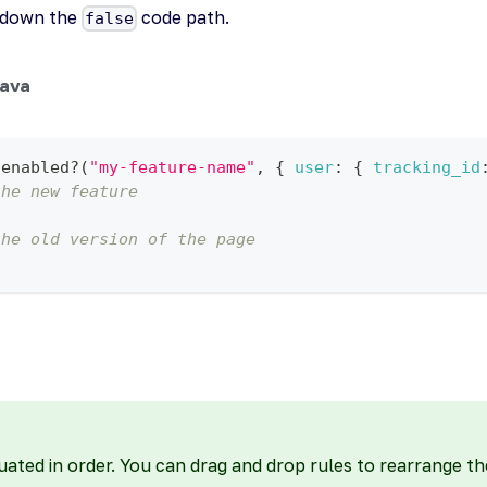
g down the
code path.
false
ava
.
enabled
?
(
"my-feature-name"
,
{
user
:
{
tracking_id
the new feature
the old version of the page
uated in order. You can drag and drop rules to rearrange th