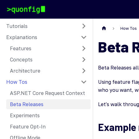
Tutorials
How Tos
Explanations
Beta 
Features
Concepts
Beta Releases all
Architecture
How Tos
Using feature fl
who you want, w
ASP.NET Core Request Context
Beta Releases
Let's walk throu
Experiments
Example 
Feature Opt-In
Offline Mode