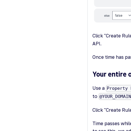
Click "Create Rul
API.
Once time has pas
Your entire 
Use a
Property 
to
@YOUR_DOMAI
Click "Create Rul
Time passes while
to see this, we ad