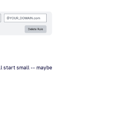
ll start small -- maybe