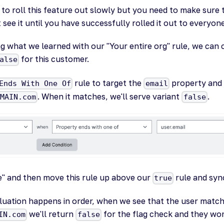
to roll this feature out slowly but you need to make sure 
see it until you have successfully rolled it out to everyone
 what we learned with our "Your entire org" rule, we can c
for this customer.
alse
rule to target the
property and s
Ends With One Of
email
. When it matches, we'll serve variant
.
OMAIN.com
false
le" and then move this rule up above our
rule and syn
true
luation happens in order, when we see that the user matc
we'll return
for the flag check and they won
IN.com
false