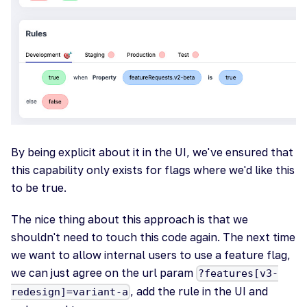
By being explicit about it in the UI, we've ensured that
this capability only exists for flags where we'd like this
to be true.
The nice thing about this approach is that we
shouldn't need to touch this code again. The next time
we want to allow internal users to use a feature flag,
we can just agree on the url param
?features[v3-
, add the rule in the UI and
redesign]=variant-a