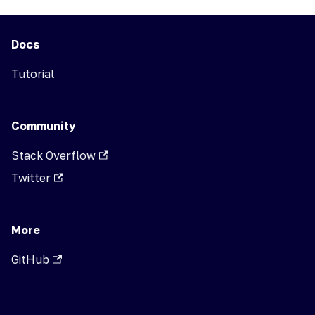
Docs
Tutorial
Community
Stack Overflow
Twitter
More
GitHub