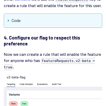
create a rule that will enable the feature for this user.
Code
4. Configure our flag to respect this
preference
Now we can create a rule that will enable the feature
for anyone who has
featureRequests.v2-beta =
.
true