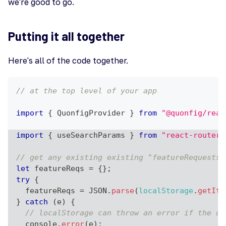
we're good to go.
Putting it all together
Here's all of the code together.
// at the top level of your app
import
{
QuonfigProvider
}
from
"@quonfig/reac
import
{
 useSearchParams 
}
from
"react-router-
// get any existing existing "featureRequests"
let
 featureReqs 
=
{
}
;
try
{
  featureReqs 
=
JSON
.
parse
(
localStorage
.
getIte
}
catch
(
e
)
{
// localStorage can throw an error if the us
console
.
error
(
e
)
;