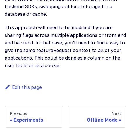
backend SDKs, swapping out local storage for a
database or cache.
This approach will need to be modified if you are
sharing flags across multiple applications or front end
and backend. In that case, you'll need to find a way to
give the same featureRequest context to all of your
applications. This could be done as a column on the
user table or as a cookie.
Edit this page
Previous
Next
Experiments
Offline Mode