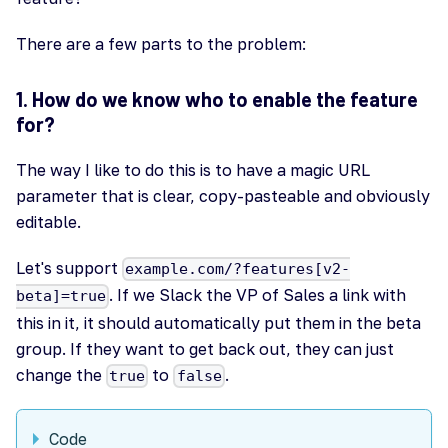
There are a few parts to the problem:
1. How do we know who to enable the feature
for?
The way I like to do this is to have a magic URL
parameter that is clear, copy-pasteable and obviously
editable.
Let's support
example.com/?features[v2-
. If we Slack the VP of Sales a link with
beta]=true
this in it, it should automatically put them in the beta
group. If they want to get back out, they can just
change the
to
.
true
false
Code