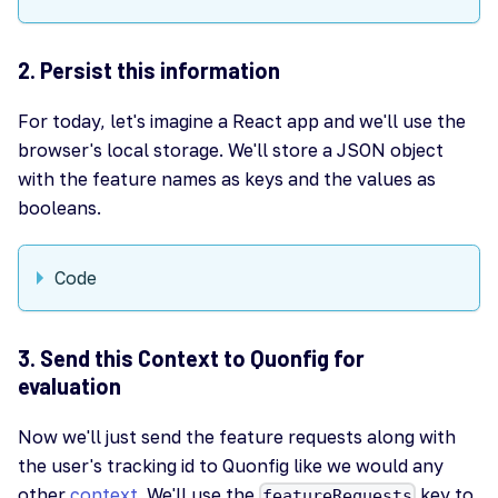
2. Persist this information
For today, let's imagine a React app and we'll use the
browser's local storage. We'll store a JSON object
with the feature names as keys and the values as
booleans.
Code
3. Send this Context to Quonfig for
evaluation
Now we'll just send the feature requests along with
the user's tracking id to Quonfig like we would any
other
context
. We'll use the
key to
featureRequests