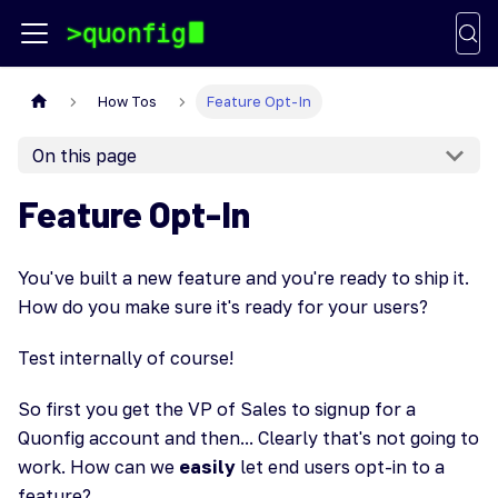
How Tos
Feature Opt-In
On this page
Feature Opt-In
You've built a new feature and you're ready to ship it.
How do you make sure it's ready for your users?
Test internally of course!
So first you get the VP of Sales to signup for a
Quonfig account and then... Clearly that's not going to
work. How can we
easily
let end users opt-in to a
feature?