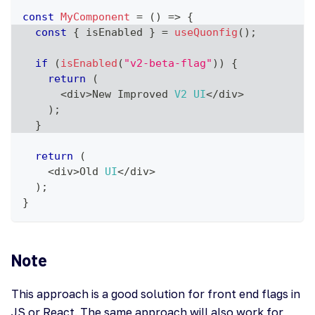
const
MyComponent
=
(
)
=>
{
const
{
 isEnabled 
}
=
useQuonfig
(
)
;
if
(
isEnabled
(
"v2-beta-flag"
)
)
{
return
(
<
div
>
New
Improved
V2
UI
<
/
div
>
)
;
}
return
(
<
div
>
Old
UI
<
/
div
>
)
;
}
Note
This approach is a good solution for front end flags in
JS or React. The same approach will also work for