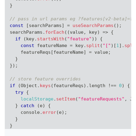
}
// pass in url params eg ?features[v2-beta]=fa
const
[
searchParams
]
=
useSearchParams
(
)
;
searchParams
.
forEach
(
(
value
,
 key
)
=>
{
if
(
key
.
startsWith
(
"feature"
)
)
{
const
 featureName 
=
 key
.
split
(
"["
)
[
1
]
.
spli
    featureReqs
[
featureName
]
=
 value
;
}
}
)
;
// store feature overrides
if
(
Object
.
keys
(
featureReqs
)
.
length
!==
0
)
{
try
{
localStorage
.
setItem
(
"featureRequests"
,
JS
}
catch
(
e
)
{
console
.
error
(
e
)
;
}
}