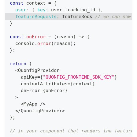
const
 context 
=
{
user
:
{
key
:
 user
.
tracking_id
}
,
featureRequests
:
 featureReqs 
// we can now c
}
const
onError
=
(
reason
)
=>
{
console
.
error
(
reason
)
;
}
;
return
(
<
QuonfigProvider
    apiKey
=
{
"QUONFIG_FRONTEND_SDK_KEY"
}
    contextAttributes
=
{
context
}
    onError
=
{
onError
}
>
<
MyApp
/
>
<
/
QuonfigProvider
>
}
;
// in your component that renders the feature