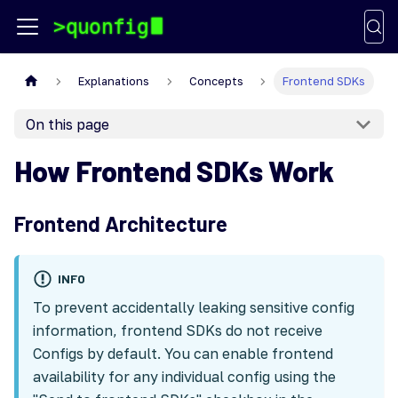
Explanations
Concepts
Frontend SDKs
On this page
How Frontend SDKs Work
Frontend Architecture
INFO
To prevent accidentally leaking sensitive config
information, frontend SDKs do not receive
Configs by default. You can enable frontend
availability for any individual config using the