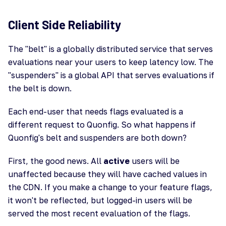
Client Side Reliability
The "belt" is a globally distributed service that serves
evaluations near your users to keep latency low. The
"suspenders" is a global API that serves evaluations if
the belt is down.
Each end-user that needs flags evaluated is a
different request to Quonfig. So what happens if
Quonfig's belt and suspenders are both down?
First, the good news. All
active
users will be
unaffected because they will have cached values in
the CDN. If you make a change to your feature flags,
it won't be reflected, but logged-in users will be
served the most recent evaluation of the flags.