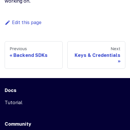
working on.
Edit this page
Previous
Next
Backend SDKs
Keys & Credentials
Docs
Tutorial
Community