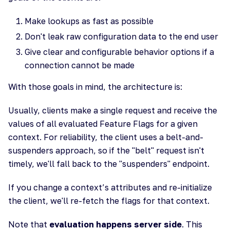
Make lookups as fast as possible
Don't leak raw configuration data to the end user
Give clear and configurable behavior options if a
connection cannot be made
With those goals in mind, the architecture is:
Usually, clients make a single request and receive the
values of all evaluated Feature Flags for a given
context. For reliability, the client uses a belt-and-
suspenders approach, so if the "belt" request isn't
timely, we'll fall back to the "suspenders" endpoint.
If you change a context’s attributes and re-initialize
the client, we'll re-fetch the flags for that context.
Note that
evaluation happens server side
. This