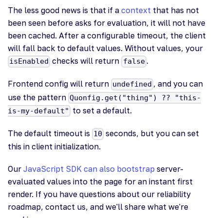
The less good news is that if a
context
that has not
been seen before asks for evaluation, it will not have
been cached. After a configurable timeout, the client
will fall back to default values. Without values, your
checks will return
.
isEnabled
false
Frontend config will return
, and you can
undefined
use the pattern
Quonfig.get("thing") ?? "this-
to set a default.
is-my-default"
The default timeout is
seconds, but you can set
10
this in client initialization.
Our
JavaScript SDK can also bootstrap
server-
evaluated values into the page for an instant first
render. If you have questions about our reliability
roadmap, contact us, and we'll share what we're