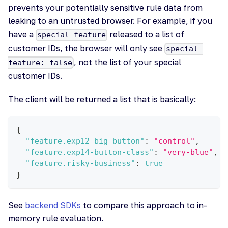
prevents your potentially sensitive rule data from
leaking to an untrusted browser. For example, if you
have a
released to a list of
special-feature
customer IDs, the browser will only see
special-
, not the list of your special
feature: false
customer IDs.
The client will be returned a list that is basically:
{
"feature.exp12-big-button"
:
"control"
,
"feature.exp14-button-class"
:
"very-blue"
,
"feature.risky-business"
:
true
}
See
backend SDKs
to compare this approach to in-
memory rule evaluation.