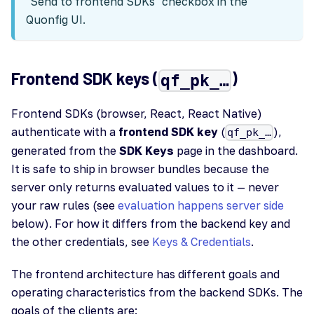
"Send to frontend SDKs" checkbox in the
Quonfig UI.
Frontend SDK keys (
)
qf_pk_…
Frontend SDKs (browser, React, React Native)
authenticate with a
frontend SDK key
(
),
qf_pk_…
generated from the
SDK Keys
page in the dashboard.
It is safe to ship in browser bundles because the
server only returns evaluated values to it — never
your raw rules (see
evaluation happens server side
below). For how it differs from the backend key and
the other credentials, see
Keys & Credentials
.
The frontend architecture has different goals and
operating characteristics from the backend SDKs. The
goals of the clients are: