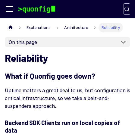
Explanations
Architecture
Reliability
On this page
Reliability
What if Quonfig goes down?
Uptime matters a great deal to us, but configuration is
critical infrastructure, so we take a belt-and-
suspenders approach.
Backend SDK Clients run on local copies of
data