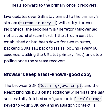
heals forward to the primary once it recovers.
Live updates over SSE stay pinned to the primary's
stream (
) with retry-forever
stream.primary.…
reconnect; the secondary is the fetch/failover leg,
not a second stream herd. If the stream can't be
established or has been down for two minutes,
backend SDKs fall back to HTTP polling (every 60
seconds, walking the URL list primary-first) and stop
polling once the stream recovers.
Browsers keep a last-known-good copy
The browser SDK (
, and the
@quonfig/javascript
React bindings built on it) additionally persists the last
successfully fetched configuration in
,
localStorage
keyed to your SDK key and evaluation context. If