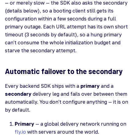
— or merely slow — the SDK also asks the secondary
(details below), so a booting client still gets its
configuration within a few seconds during a full
primary outage. Each URL attempt has its own short
timeout (3 seconds by default), so a hung primary
can't consume the whole initialization budget and
starve the secondary attempt.
Automatic failover to the secondary
Every backend SDK ships with a
primary
and a
secondary
delivery leg and fails over between them
automatically. You don't configure anything — it is on
by default.
Primary
— a global delivery network running on
fly.io
with servers around the world.