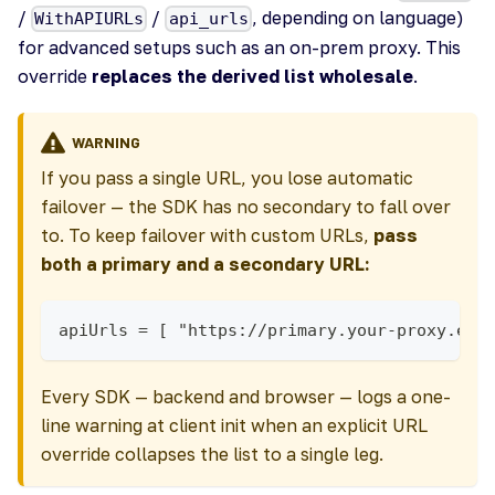
/
/
, depending on language)
WithAPIURLs
api_urls
for advanced setups such as an on-prem proxy. This
override
replaces the derived list wholesale
.
WARNING
If you pass a single URL, you lose automatic
failover — the SDK has no secondary to fall over
to. To keep failover with custom URLs,
pass
both a primary and a secondary URL:
apiUrls = [ "https://primary.your-proxy.exa
Every SDK — backend and browser — logs a one-
line warning at client init when an explicit URL
override collapses the list to a single leg.