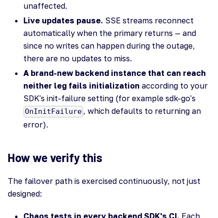
unaffected.
Live updates pause.
SSE streams reconnect
automatically when the primary returns — and
since no writes can happen during the outage,
there are no updates to miss.
A brand-new backend instance that can reach
neither leg fails initialization
according to your
SDK's init-failure setting (for example sdk-go's
, which defaults to returning an
OnInitFailure
error).
How we verify this
The failover path is exercised continuously, not just
designed:
Chaos tests in every backend SDK's CI.
Each