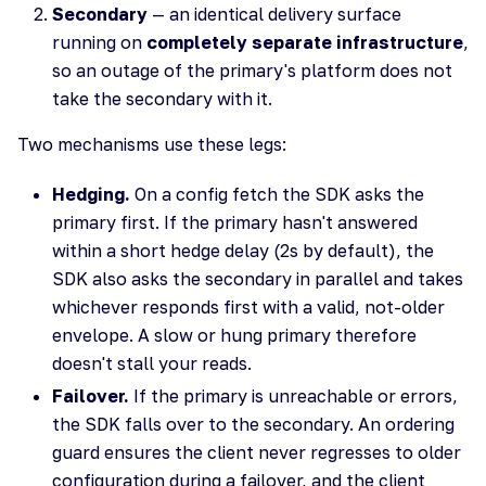
Secondary
— an identical delivery surface
running on
completely separate infrastructure
,
so an outage of the primary's platform does not
take the secondary with it.
Two mechanisms use these legs:
Hedging.
On a config fetch the SDK asks the
primary first. If the primary hasn't answered
within a short hedge delay (2s by default), the
SDK also asks the secondary in parallel and takes
whichever responds first with a valid, not-older
envelope. A slow or hung primary therefore
doesn't stall your reads.
Failover.
If the primary is unreachable or errors,
the SDK falls over to the secondary. An ordering
guard ensures the client never regresses to older
configuration during a failover, and the client