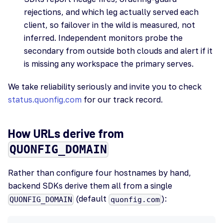
rejections, and which leg actually served each
client, so failover in the wild is measured, not
inferred. Independent monitors probe the
secondary from outside both clouds and alert if it
is missing any workspace the primary serves.
We take reliability seriously and invite you to check
status.quonfig.com
for our track record.
How URLs derive from
QUONFIG_DOMAIN
Rather than configure four hostnames by hand,
backend SDKs derive them all from a single
(default
):
QUONFIG_DOMAIN
quonfig.com