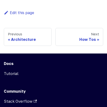
Edit this page
Previous
Next
Architecture
How Tos
Docs
Tutorial
Community
Stack Overflow