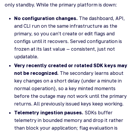
only standby. While the primary platform is down:
No configuration changes.
The dashboard, API,
and CLI run on the same infrastructure as the
primary, so you can't create or edit flags and
configs until it recovers. Served configuration is
frozen at its last value — consistent, just not
updatable.
Very recently created or rotated SDK keys may
not be recognized.
The secondary learns about
key changes on a short delay (under a minute in
normal operation), so a key minted moments
before the outage may not work until the primary
returns. All previously issued keys keep working.
Telemetry ingestion pauses.
SDKs buffer
telemetry in bounded memory and drop it rather
than block your application; flag evaluation is