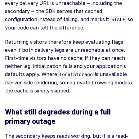
every delivery URL is unreachable — including the
secondary — the SDK serves that cached
configuration instead of failing, and marks it
so
STALE
your code can tell the difference.
Returning visitors therefore keep evaluating flags
even if both delivery legs are unreachable at once.
First-time visitors have no cache; if they can reach
neither leg, initialization fails and your application's
defaults apply. Where
is unavailable
localStorage
(server-side rendering, some private browsing modes),
the cache is simply skipped.
What still degrades during a full
primary outage
The secondary keeps reads working, but it is a read-