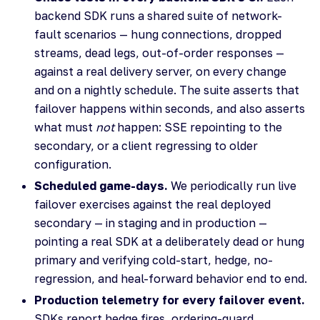
backend SDK runs a shared suite of network-
fault scenarios — hung connections, dropped
streams, dead legs, out-of-order responses —
against a real delivery server, on every change
and on a nightly schedule. The suite asserts that
failover happens within seconds, and also asserts
what must
not
happen: SSE repointing to the
secondary, or a client regressing to older
configuration.
Scheduled game-days.
We periodically run live
failover exercises against the real deployed
secondary — in staging and in production —
pointing a real SDK at a deliberately dead or hung
primary and verifying cold-start, hedge, no-
regression, and heal-forward behavior end to end.
Production telemetry for every failover event.
SDKs report hedge fires, ordering-guard