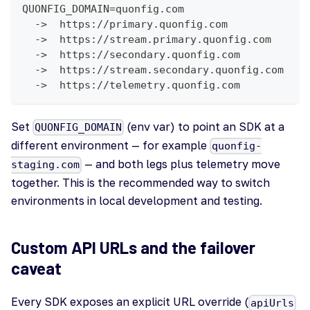
QUONFIG_DOMAIN=quonfig.com
  ->  https://primary.quonfig.com            (
  ->  https://stream.primary.quonfig.com     (
  ->  https://secondary.quonfig.com          (
  ->  https://stream.secondary.quonfig.com   (
  ->  https://telemetry.quonfig.com          (
Set
(env var) to point an SDK at a
QUONFIG_DOMAIN
different environment — for example
quonfig-
— and both legs plus telemetry move
staging.com
together. This is the recommended way to switch
environments in local development and testing.
Custom API URLs and the failover
caveat
Every SDK exposes an explicit URL override (
apiUrls