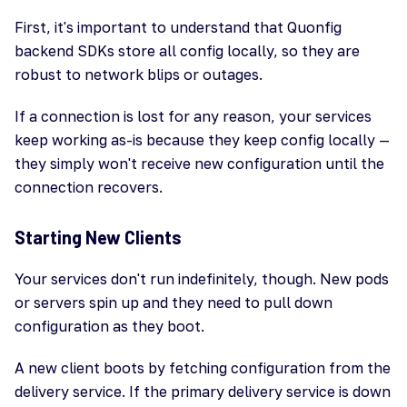
First, it's important to understand that Quonfig
backend SDKs store all config locally, so they are
robust to network blips or outages.
If a connection is lost for any reason, your services
keep working as-is because they keep config locally —
they simply won't receive new configuration until the
connection recovers.
Starting New Clients
Your services don't run indefinitely, though. New pods
or servers spin up and they need to pull down
configuration as they boot.
A new client boots by fetching configuration from the
delivery service. If the primary delivery service is down